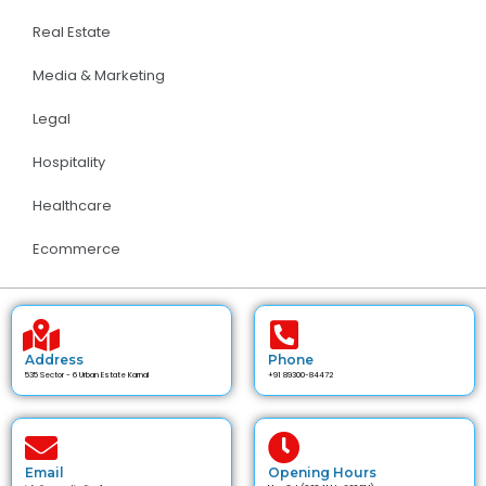
Real Estate
Media & Marketing
Legal
Hospitality
Healthcare
Ecommerce
Address
Phone
535 Sector - 6 Urban Estate Karnal
+91 89300-84472
Email
Opening Hours