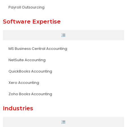
Payroll Outsourcing
Software Expertise
MS Business Central Accounting
NetSuite Accounting
QuickBooks Accounting
Xero Accounting
Zoho Books Accounting
Industries