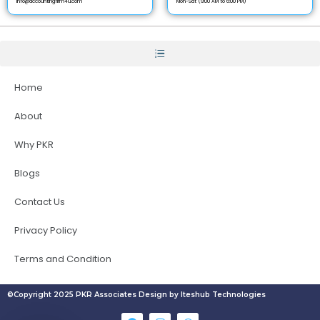
info@accountingfirm4u.com
Mon-Sat (9:00 AM to 6:00 PM)
Home
About
Why PKR
Blogs
Contact Us
Privacy Policy
Terms and Condition
©Copyright 2025 PKR Associates Design by Iteshub Technologies