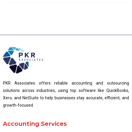
PKR Associates offers reliable accounting and outsourcing
solutions across industries, using top software like QuickBooks,
Xero, and NetSuite to help businesses stay accurate, efficient, and
growth-focused.
Accounting Services