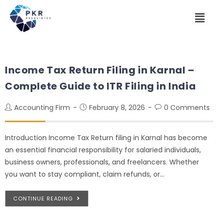
Income Tax Return Filing in Karnal –
Complete Guide to ITR Filing in India
Accounting Firm
February 8, 2026
0 Comments
Introduction Income Tax Return filing in Karnal has become
an essential financial responsibility for salaried individuals,
business owners, professionals, and freelancers. Whether
you want to stay compliant, claim refunds, or…
CONTINUE READING