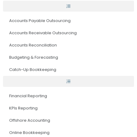
Accounts Payable Outsourcing
Accounts Receivable Outsourcing
Accounts Reconciliation
Budgeting & Forecasting
Catch-Up Bookkeeping
Financial Reporting
KPIs Reporting
Offshore Accounting
Online Bookkeeping