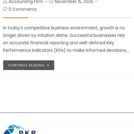
Accounting Firm
November 15, 2025
0 Comments
In today’s competitive business environment, growth is no
longer driven by intuition alone. Successful businesses rely
on accurate financial reporting and well-defined Key
Performance Indicators (KPIs) to make informed decisions,…
CONTINUE READING