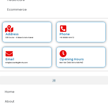
Ecommerce
Address
Phone
535 Sector - 6 Urban Estate Karnal
+91 89300-84472
Email
Opening Hours
info@accountingfirm4u.com
Mon-Sat (9:00 AM to 6:00 PM)
Home
About