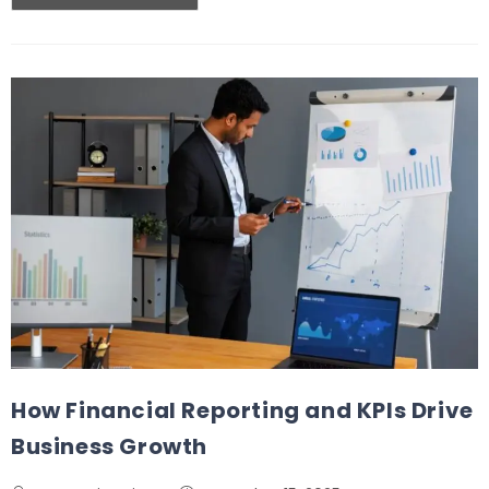
How Financial Reporting and KPIs Drive
Business Growth