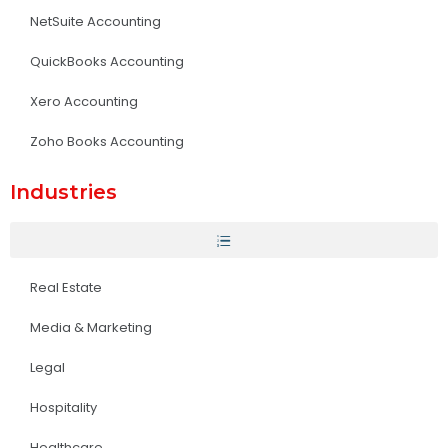
NetSuite Accounting
QuickBooks Accounting
Xero Accounting
Zoho Books Accounting
Industries
Real Estate
Media & Marketing
Legal
Hospitality
Healthcare