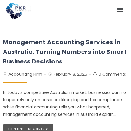
Management Accounting Services in
Australia: Turning Numbers into Smart
Business Decisions
Accounting Firm
February 8, 2026
0 Comments
In today’s competitive Australian market, businesses can no
longer rely only on basic bookkeeping and tax compliance.
While financial accounting tells you what happened,
management accounting services in Australia explain…
CONTINUE READING