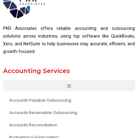
PKR Associates offers reliable accounting and outsourcing
solutions across industries, using top software like QuickBooks,
Xero, and NetSuite to help businesses stay accurate, efficient, and
growth-focused.
Accounting Services
Accounts Payable Outsourcing
Accounts Receivable Outsourcing
Accounts Reconciliation
Budgeting & Forecasting