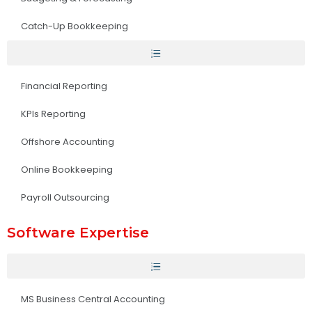
Catch-Up Bookkeeping
Financial Reporting
KPIs Reporting
Offshore Accounting
Online Bookkeeping
Payroll Outsourcing
Software Expertise
MS Business Central Accounting