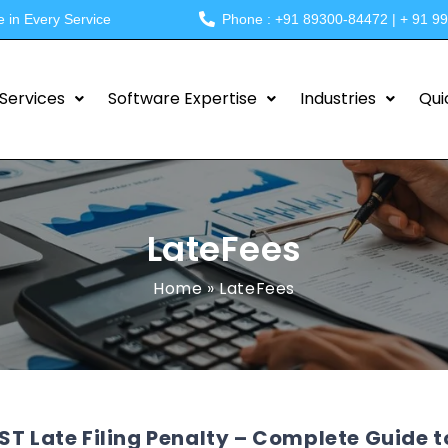
e in Every Service
Phone : +91 89300-84472 | + 91 9
Services
Software Expertise
Industries
Qui
LateFees
Home
»
LateFees
ST Late Filing Penalty – Complete Guide to