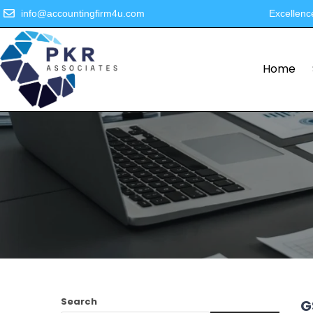
info@accountingfirm4u.com
Excellenc
Home
Search
G