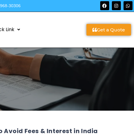
9968-30306
ck Link
Get a Quote
 Avoid Fees & Interest in India