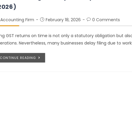
2026)
Accounting Firm
February 18, 2026
0 Comments
ling GST returns on time is not only a statutory obligation but a
erations. Nevertheless, many businesses delay filing due to work
CONTINUE READING