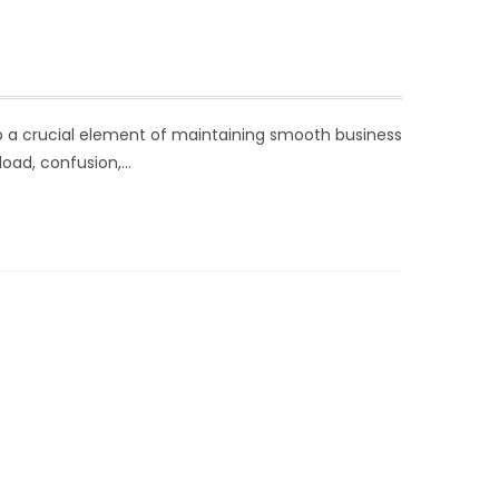
lso a crucial element of maintaining smooth business
load, confusion,…