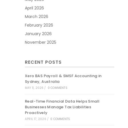
April 2026
March 2026
February 2026
January 2026
November 2025
RECENT POSTS
Xero BAS Payroll & SMSF Accounting in
Sydney, Australia
MAY 11, 2026
/
0 COMMENTS
Real-Time Financial Data Helps Small
Businesses Manage Tax Liabilities
Proactively
APRIL 17, 2026
/
0 COMMENTS