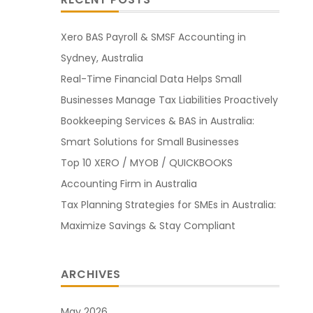
Xero BAS Payroll & SMSF Accounting in
Sydney, Australia
Real-Time Financial Data Helps Small
Businesses Manage Tax Liabilities Proactively
Bookkeeping Services & BAS in Australia:
Smart Solutions for Small Businesses
Top 10 XERO / MYOB / QUICKBOOKS
Accounting Firm in Australia
Tax Planning Strategies for SMEs in Australia:
Maximize Savings & Stay Compliant
ARCHIVES
May 2026