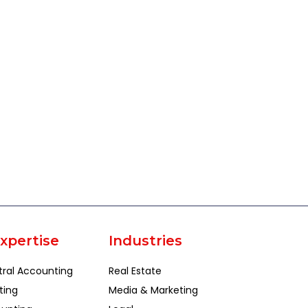
xpertise
Industries
tral Accounting
Real Estate
ting
Media & Marketing