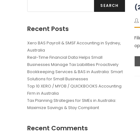
SEARCH
(
Recent Posts
Fi
Xero BAS Payroll & SMSF Accounting in Sydney,
op
Australia
Real-Time Financial Data Helps Small
Businesses Manage Tax Liabilities Proactively
Bookkeeping Services & BAS in Australia: Smart
Solutions for Small Businesses
Top 10 XERO / MYOB / QUICKBOOKS Accounting
Firm in Australia
Tax Planning Strategies for SMEs in Australia:
Maximize Savings & Stay Compliant
Recent Comments