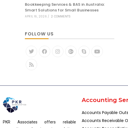
Bookkeeping Services & BAS in Australia:
Smart Solutions for Small Businesses
APRIL 16, 2026
/
2 COMMENTS
FOLLOW US
Accounting Ser
Accounts Payable Out
Accounts Receivable O
PKR Associates offers reliable