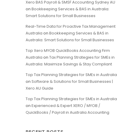
Xero BAS Payroll & SMSF Accounting Sydney AU
on
Bookkeeping Services & BAS in Australia:
Smart Solutions for Small Businesses
Real-Time Data for Proactive Tax Management
Australia
on
Bookkeeping Services & BAS in
Australia: Smart Solutions for Small Businesses
Top Xero MYOB QuickBooks Accounting Firm
Australia
on
Tax Planning Strategies for SMEs in
Australia: Maximize Savings & Stay Compliant
Top Tax Planning Strategies for SMEs in Australia
on
Software & Solutions for Small Businesses |
Xero AU Guide
Top Tax Planning Strategies for SMEs in Australia
on
Experienced & Expert XERO / MYOB /
QuickBooks / Payroll in Australia Accounting
RECENT POSTS