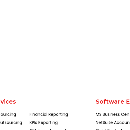
vices
Software E
sourcing
Financial Reporting
MS Business Cen
utsourcing
KPIs Reporting
NetSuite Accoun