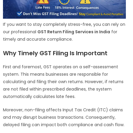
If you want to stay completely stress-free, you can rely on
our professional
GST Return Filing Services in India
for
timely and accurate compliance.
Why Timely GST Filing Is Important
First and foremost, GST operates on a self-assessment
system. This means businesses are responsible for
calculating and filing their own returns. However, if returns
are not filed within prescribed deadlines, the system
automatically calculates late fees.
Moreover, non-filing affects Input Tax Credit (ITC) claims
and may disrupt business transactions. Consequently,
delayed filing can impact both compliance and cash flow.