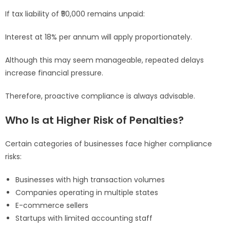
If tax liability of ₹50,000 remains unpaid:
Interest at 18% per annum will apply proportionately.
Although this may seem manageable, repeated delays
increase financial pressure.
Therefore, proactive compliance is always advisable.
Who Is at Higher Risk of Penalties?
Certain categories of businesses face higher compliance
risks:
Businesses with high transaction volumes
Companies operating in multiple states
E-commerce sellers
Startups with limited accounting staff