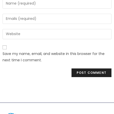
Save my name, email, and website in this browser for the
next time I comment.