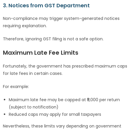
3. Notices from GST Department
Non-compliance may trigger system-generated notices
requiring explanation.
Therefore, ignoring GST filing is not a safe option.
Maximum Late Fee Limits
Fortunately, the government has prescribed maximum caps
for late fees in certain cases.
For example:
Maximum late fee may be capped at ₹5,000 per return
(subject to notification)
Reduced caps may apply for small taxpayers
Nevertheless, these limits vary depending on government