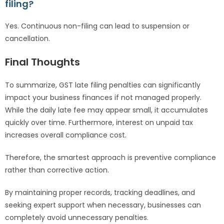
filing?
Yes. Continuous non-filing can lead to suspension or
cancellation.
Final Thoughts
To summarize, GST late filing penalties can significantly
impact your business finances if not managed properly.
While the daily late fee may appear small, it accumulates
quickly over time. Furthermore, interest on unpaid tax
increases overall compliance cost.
Therefore, the smartest approach is preventive compliance
rather than corrective action.
By maintaining proper records, tracking deadlines, and
seeking expert support when necessary, businesses can
completely avoid unnecessary penalties.