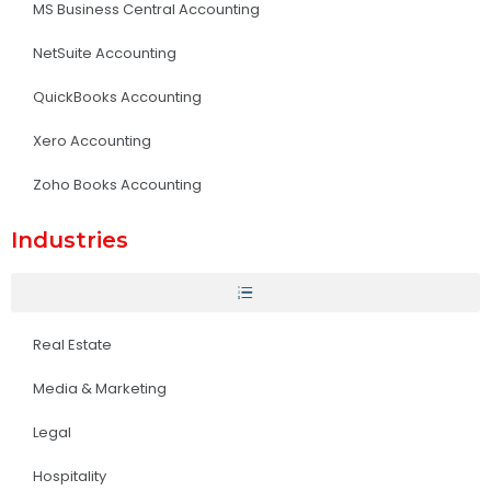
MS Business Central Accounting
NetSuite Accounting
QuickBooks Accounting
Xero Accounting
Zoho Books Accounting
Industries
Real Estate
Media & Marketing
Legal
Hospitality