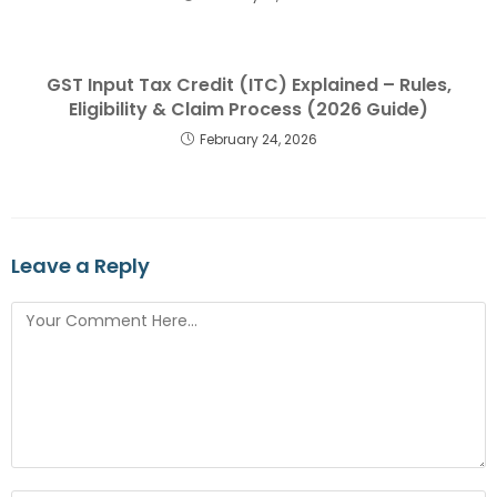
GST Input Tax Credit (ITC) Explained – Rules,
Eligibility & Claim Process (2026 Guide)
February 24, 2026
Leave a Reply