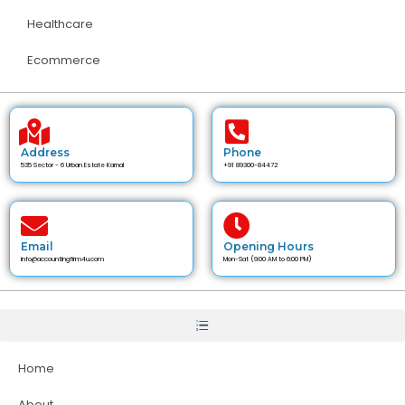
Healthcare
Ecommerce
Address
Phone
535 Sector - 6 Urban Estate Karnal
+91 89300-84472
Email
Opening Hours
info@accountingfirm4u.com
Mon-Sat (9:00 AM to 6:00 PM)
Home
About