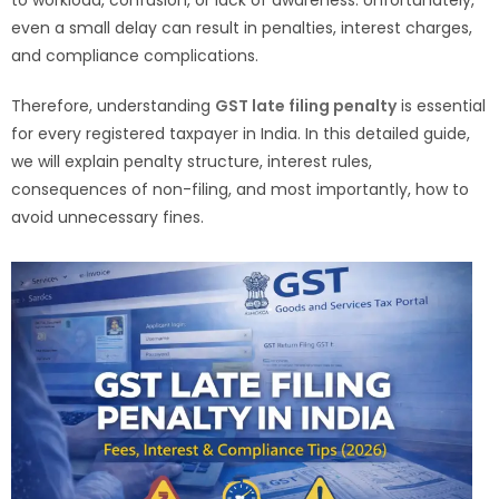
even a small delay can result in penalties, interest charges,
and compliance complications.
Therefore, understanding
GST late filing penalty
is essential
for every registered taxpayer in India. In this detailed guide,
we will explain penalty structure, interest rules,
consequences of non-filing, and most importantly, how to
avoid unnecessary fines.