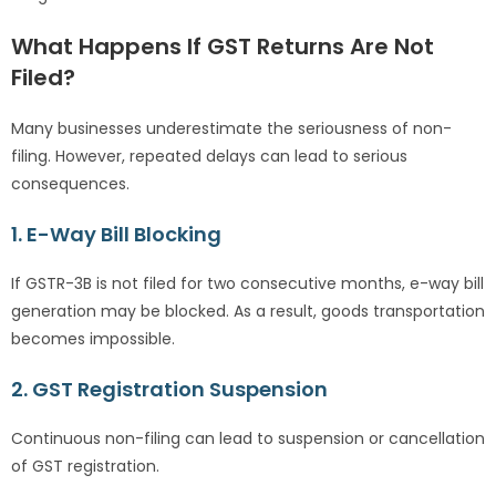
What Happens If GST Returns Are Not
Filed?
Many businesses underestimate the seriousness of non-
filing. However, repeated delays can lead to serious
consequences.
1. E-Way Bill Blocking
If GSTR-3B is not filed for two consecutive months, e-way bill
generation may be blocked. As a result, goods transportation
becomes impossible.
2. GST Registration Suspension
Continuous non-filing can lead to suspension or cancellation
of GST registration.