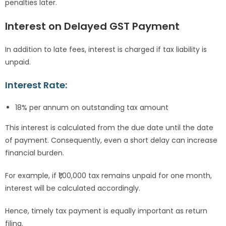
penalties later.
Interest on Delayed GST Payment
In addition to late fees, interest is charged if tax liability is
unpaid.
Interest Rate:
18% per annum on outstanding tax amount
This interest is calculated from the due date until the date
of payment. Consequently, even a short delay can increase
financial burden.
For example, if ₹1,00,000 tax remains unpaid for one month,
interest will be calculated accordingly.
Hence, timely tax payment is equally important as return
filing.