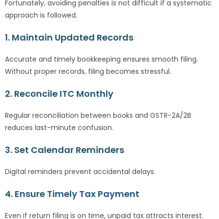
Fortunately, avoiding penalties is not difficult if a systematic
approach is followed.
1. Maintain Updated Records
Accurate and timely bookkeeping ensures smooth filing.
Without proper records, filing becomes stressful.
2. Reconcile ITC Monthly
Regular reconciliation between books and GSTR-2A/2B
reduces last-minute confusion.
3. Set Calendar Reminders
Digital reminders prevent accidental delays.
4. Ensure Timely Tax Payment
Even if return filing is on time, unpaid tax attracts interest.