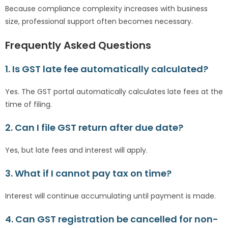
Because compliance complexity increases with business
size, professional support often becomes necessary.
Frequently Asked Questions
1. Is GST late fee automatically calculated?
Yes. The GST portal automatically calculates late fees at the
time of filing.
2. Can I file GST return after due date?
Yes, but late fees and interest will apply.
3. What if I cannot pay tax on time?
Interest will continue accumulating until payment is made.
4. Can GST registration be cancelled for non-