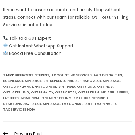
If you want to ensure accurate and timely filing without
stress, connect with our team for reliable
GST Return Filing
Services in India
today.
Talk to a GST Expert
Get Instant WhatsApp Support
Book a Free Consultation
TAGS:
18PERCENTINTEREST
,
ACCOUNTINGSERVICES
,
AVOIDPENALTIES
,
BUSINESSCOMPLIANCE
,
ENTREPRENEURINDIA
,
FINANCIALCOMPLIANCE
,
GSTCOMPLIANCE
,
GSTCONSULTANTINDIA
,
GSTFILING
,
GSTINDIA
,
GSTLATEFILING
,
GSTPENALTY
,
GSTPORTAL
,
GSTRETURN
,
INDIANBUSINESS
,
LATEFEES
,
MSMEINDIA
,
ONLINEGSTFILING
,
SMALLBUSINESSINDIA
,
STARTUPINDIA
,
TAXCOMPLIANCE
,
TAXCONSULTANT
,
TAXPENALTY
,
TAXSERVICESINDIA
Previous Post