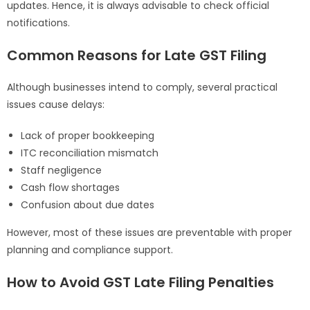
updates. Hence, it is always advisable to check official
notifications.
Common Reasons for Late GST Filing
Although businesses intend to comply, several practical
issues cause delays:
Lack of proper bookkeeping
ITC reconciliation mismatch
Staff negligence
Cash flow shortages
Confusion about due dates
However, most of these issues are preventable with proper
planning and compliance support.
How to Avoid GST Late Filing Penalties