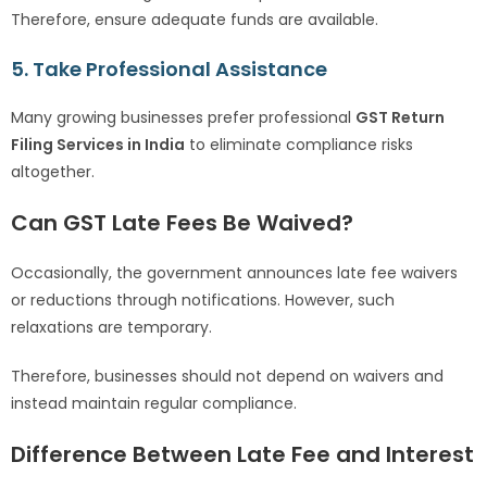
Therefore, ensure adequate funds are available.
5. Take Professional Assistance
Many growing businesses prefer professional
GST Return
Filing Services in India
to eliminate compliance risks
altogether.
Can GST Late Fees Be Waived?
Occasionally, the government announces late fee waivers
or reductions through notifications. However, such
relaxations are temporary.
Therefore, businesses should not depend on waivers and
instead maintain regular compliance.
Difference Between Late Fee and Interest