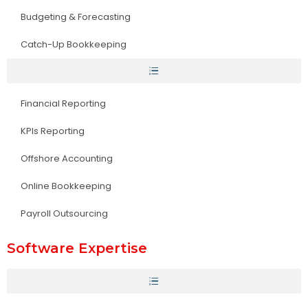
Budgeting & Forecasting
Catch-Up Bookkeeping
Financial Reporting
KPIs Reporting
Offshore Accounting
Online Bookkeeping
Payroll Outsourcing
Software Expertise