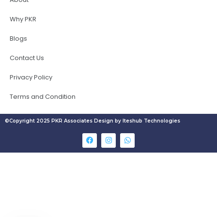
Why PKR
Blogs
Contact Us
Privacy Policy
Terms and Condition
©Copyright 2025 PKR Associates Design by Iteshub Technologies