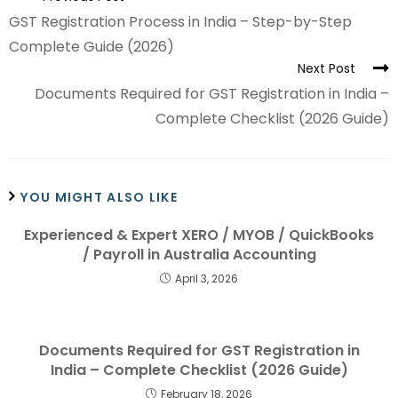
GST Registration Process in India – Step-by-Step
Complete Guide (2026)
Next Post
Documents Required for GST Registration in India –
Complete Checklist (2026 Guide)
YOU MIGHT ALSO LIKE
Experienced & Expert XERO / MYOB / QuickBooks
/ Payroll in Australia Accounting
April 3, 2026
Documents Required for GST Registration in
India – Complete Checklist (2026 Guide)
February 18, 2026