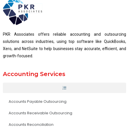
PKR Associates offers reliable accounting and outsourcing
solutions across industries, using top software like QuickBooks,
Xero, and NetSuite to help businesses stay accurate, efficient, and
growth-focused.
Accounting Services
Accounts Payable Outsourcing
Accounts Receivable Outsourcing
Accounts Reconciliation