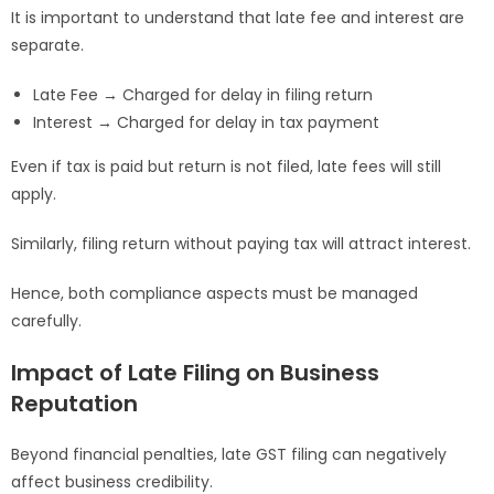
It is important to understand that late fee and interest are
separate.
Late Fee → Charged for delay in filing return
Interest → Charged for delay in tax payment
Even if tax is paid but return is not filed, late fees will still
apply.
Similarly, filing return without paying tax will attract interest.
Hence, both compliance aspects must be managed
carefully.
Impact of Late Filing on Business
Reputation
Beyond financial penalties, late GST filing can negatively
affect business credibility.