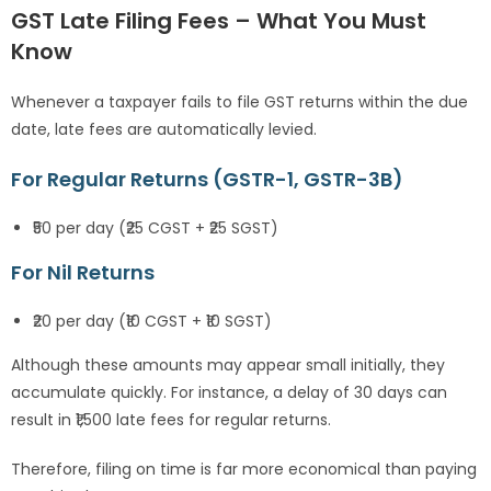
GST Late Filing Fees – What You Must
Know
Whenever a taxpayer fails to file GST returns within the due
date, late fees are automatically levied.
For Regular Returns (GSTR-1, GSTR-3B)
₹50 per day (₹25 CGST + ₹25 SGST)
For Nil Returns
₹20 per day (₹10 CGST + ₹10 SGST)
Although these amounts may appear small initially, they
accumulate quickly. For instance, a delay of 30 days can
result in ₹1,500 late fees for regular returns.
Therefore, filing on time is far more economical than paying