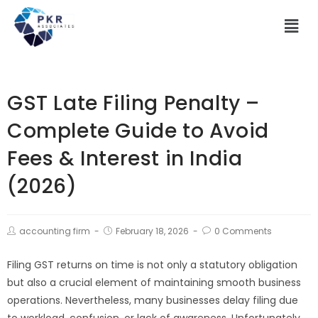
GST Late Filing Penalty –
Complete Guide to Avoid
Fees & Interest in India
(2026)
accounting firm
February 18, 2026
0 Comments
Filing GST returns on time is not only a statutory obligation
but also a crucial element of maintaining smooth business
operations. Nevertheless, many businesses delay filing due
to workload, confusion, or lack of awareness. Unfortunately,