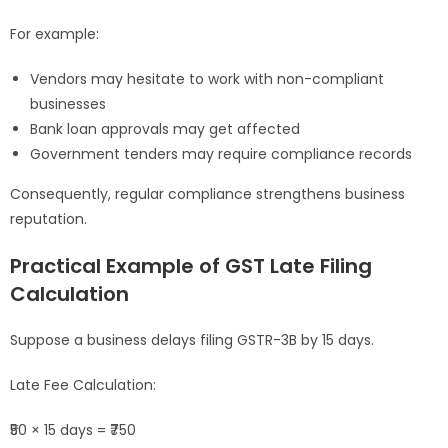
For example:
Vendors may hesitate to work with non-compliant
businesses
Bank loan approvals may get affected
Government tenders may require compliance records
Consequently, regular compliance strengthens business
reputation.
Practical Example of GST Late Filing
Calculation
Suppose a business delays filing GSTR-3B by 15 days.
Late Fee Calculation:
₹50 × 15 days = ₹750