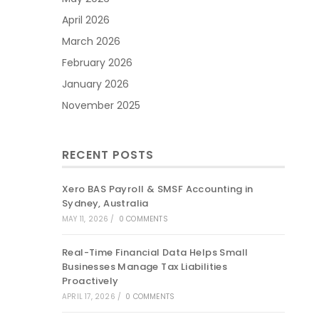
April 2026
March 2026
February 2026
January 2026
November 2025
RECENT POSTS
Xero BAS Payroll & SMSF Accounting in
Sydney, Australia
MAY 11, 2026
/
0 COMMENTS
Real-Time Financial Data Helps Small
Businesses Manage Tax Liabilities
Proactively
APRIL 17, 2026
/
0 COMMENTS