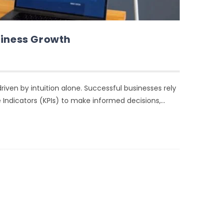
siness Growth
iven by intuition alone. Successful businesses rely
 Indicators (KPIs) to make informed decisions,…