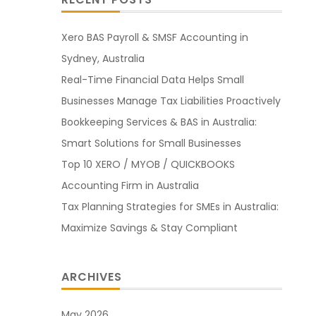
Xero BAS Payroll & SMSF Accounting in
Sydney, Australia
Real-Time Financial Data Helps Small
Businesses Manage Tax Liabilities Proactively
Bookkeeping Services & BAS in Australia:
Smart Solutions for Small Businesses
Top 10 XERO / MYOB / QUICKBOOKS
Accounting Firm in Australia
Tax Planning Strategies for SMEs in Australia:
Maximize Savings & Stay Compliant
ARCHIVES
May 2026