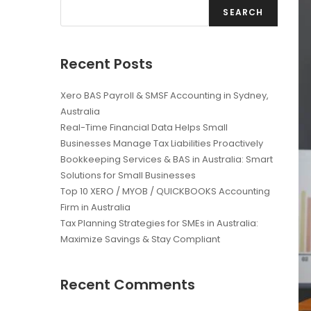
SEARCH
Recent Posts
Xero BAS Payroll & SMSF Accounting in Sydney,
Australia
Real-Time Financial Data Helps Small
Businesses Manage Tax Liabilities Proactively
Bookkeeping Services & BAS in Australia: Smart
Solutions for Small Businesses
Top 10 XERO / MYOB / QUICKBOOKS Accounting
Firm in Australia
Tax Planning Strategies for SMEs in Australia:
Maximize Savings & Stay Compliant
Recent Comments