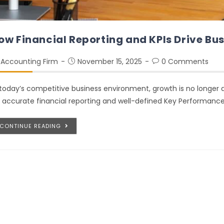
ow Financial Reporting and KPIs Drive Bu
Accounting Firm
November 15, 2025
0 Comments
 today’s competitive business environment, growth is no longer dr
 accurate financial reporting and well-defined Key Performance
CONTINUE READING