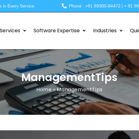
e in Every Service
Phone : +91 89300-84472 | + 91 9
Services
Software Expertise
Industries
Qui
ManagementTips
Home
»
ManagementTips