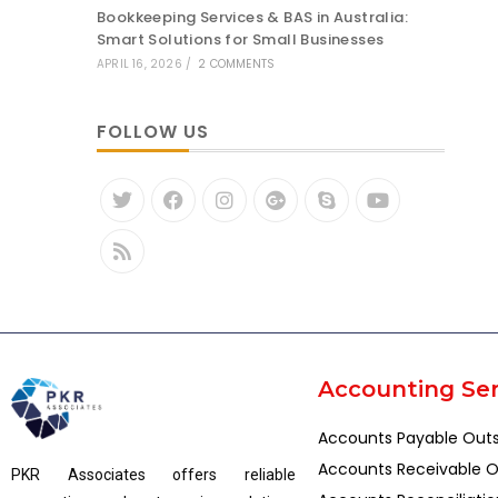
Bookkeeping Services & BAS in Australia:
Smart Solutions for Small Businesses
APRIL 16, 2026
/
2 COMMENTS
FOLLOW US
Accounting Ser
Accounts Payable Out
Accounts Receivable O
PKR Associates offers reliable