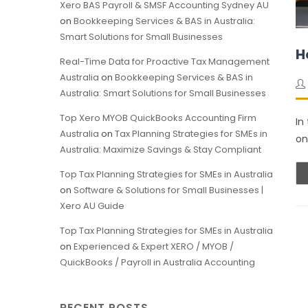
Xero BAS Payroll & SMSF Accounting Sydney AU
on
Bookkeeping Services & BAS in Australia:
Smart Solutions for Small Businesses
H
Real-Time Data for Proactive Tax Management
Australia
on
Bookkeeping Services & BAS in
Australia: Smart Solutions for Small Businesses
Top Xero MYOB QuickBooks Accounting Firm
In
Australia
on
Tax Planning Strategies for SMEs in
on
Australia: Maximize Savings & Stay Compliant
Top Tax Planning Strategies for SMEs in Australia
on
Software & Solutions for Small Businesses |
Xero AU Guide
Top Tax Planning Strategies for SMEs in Australia
on
Experienced & Expert XERO / MYOB /
QuickBooks / Payroll in Australia Accounting
RECENT POSTS