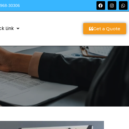
9968-30306
ck Link
Get a Quote