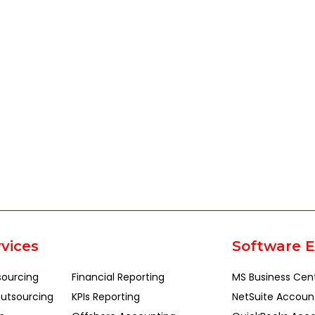
vices
Software E
sourcing
Financial Reporting
MS Business Cen
utsourcing
KPIs Reporting
NetSuite Accoun