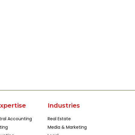
xpertise
Industries
tral Accounting
Real Estate
ting
Media & Marketing