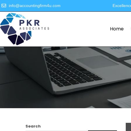
info@accountingfirm4u.com
Excellenc
Home
Search