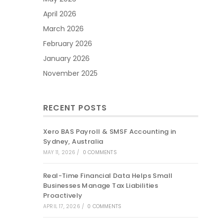
April 2026
March 2026
February 2026
January 2026
November 2025
RECENT POSTS
Xero BAS Payroll & SMSF Accounting in
Sydney, Australia
MAY 11, 2026
/
0 COMMENTS
Real-Time Financial Data Helps Small
Businesses Manage Tax Liabilities
Proactively
APRIL 17, 2026
/
0 COMMENTS