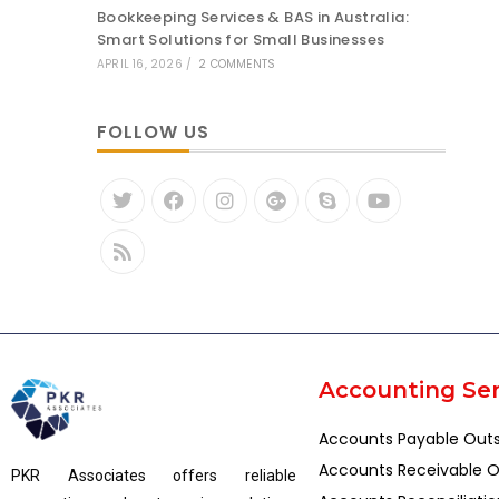
Bookkeeping Services & BAS in Australia:
Smart Solutions for Small Businesses
APRIL 16, 2026
/
2 COMMENTS
FOLLOW US
Accounting Ser
Accounts Payable Out
Accounts Receivable O
PKR Associates offers reliable