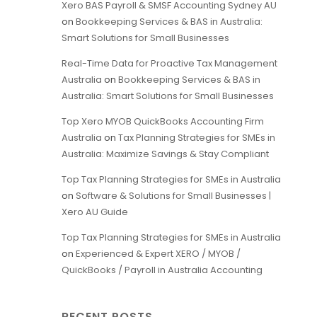
Xero BAS Payroll & SMSF Accounting Sydney AU
on
Bookkeeping Services & BAS in Australia:
Smart Solutions for Small Businesses
Real-Time Data for Proactive Tax Management
Australia
on
Bookkeeping Services & BAS in
Australia: Smart Solutions for Small Businesses
Top Xero MYOB QuickBooks Accounting Firm
Australia
on
Tax Planning Strategies for SMEs in
Australia: Maximize Savings & Stay Compliant
Top Tax Planning Strategies for SMEs in Australia
on
Software & Solutions for Small Businesses |
Xero AU Guide
Top Tax Planning Strategies for SMEs in Australia
on
Experienced & Expert XERO / MYOB /
QuickBooks / Payroll in Australia Accounting
RECENT POSTS