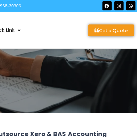
9968-30306
ck Link
Get a Quote
utsource Xero & BAS Accounting