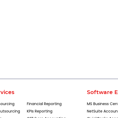
vices
Software E
sourcing
Financial Reporting
MS Business Cen
utsourcing
KPIs Reporting
NetSuite Accoun