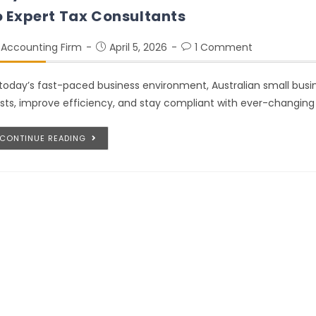
o Expert Tax Consultants
Accounting Firm
April 5, 2026
1 Comment
 today’s fast-paced business environment, Australian small busi
sts, improve efficiency, and stay compliant with ever-changing
CONTINUE READING