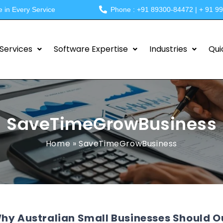
e in Every Service
Phone : +91 89300-84472 | + 91 9
Services
Software Expertise
Industries
Qui
SaveTimeGrowBusiness
Home
»
SaveTimeGrowBusiness
hy Australian Small Businesses Should O