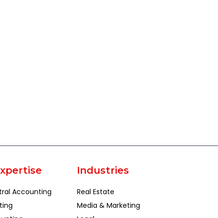
xpertise
Industries
tral Accounting
Real Estate
ting
Media & Marketing