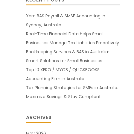
Xero BAS Payroll & SMSF Accounting in
Sydney, Australia
Real-Time Financial Data Helps Small
Businesses Manage Tax Liabilities Proactively
Bookkeeping Services & BAS in Australia:
Smart Solutions for Small Businesses
Top 10 XERO / MYOB / QUICKBOOKS
Accounting Firm in Australia
Tax Planning Strategies for SMEs in Australia:
Maximize Savings & Stay Compliant
ARCHIVES
May 2026