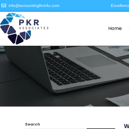
info@accountingfirm4u.com
Excellenc
Home
Search
W