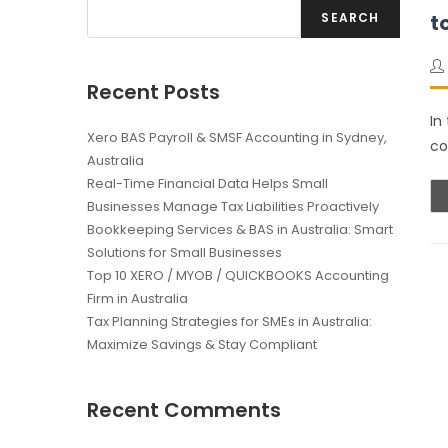
SEARCH
t
Recent Posts
In
Xero BAS Payroll & SMSF Accounting in Sydney,
co
Australia
Real-Time Financial Data Helps Small
Businesses Manage Tax Liabilities Proactively
Bookkeeping Services & BAS in Australia: Smart
Solutions for Small Businesses
Top 10 XERO / MYOB / QUICKBOOKS Accounting
Firm in Australia
Tax Planning Strategies for SMEs in Australia:
Maximize Savings & Stay Compliant
Recent Comments