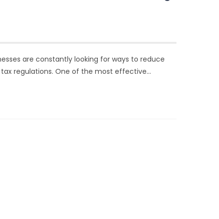
nesses are constantly looking for ways to reduce
 tax regulations. One of the most effective…