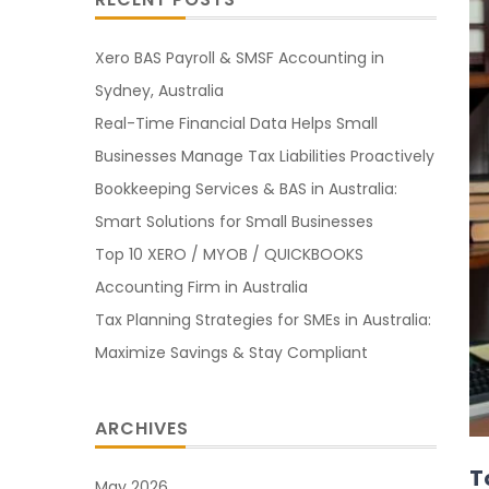
Xero BAS Payroll & SMSF Accounting in
Sydney, Australia
Real-Time Financial Data Helps Small
Businesses Manage Tax Liabilities Proactively
Bookkeeping Services & BAS in Australia:
Smart Solutions for Small Businesses
Top 10 XERO / MYOB / QUICKBOOKS
Accounting Firm in Australia
Tax Planning Strategies for SMEs in Australia:
Maximize Savings & Stay Compliant
ARCHIVES
T
May 2026