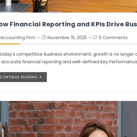
ow Financial Reporting and KPIs Drive Bu
Accounting Firm
November 15, 2025
0 Comments
 today’s competitive business environment, growth is no longer dr
 accurate financial reporting and well-defined Key Performance
CONTINUE READING