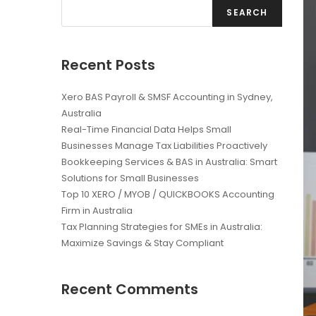
SEARCH
Recent Posts
Xero BAS Payroll & SMSF Accounting in Sydney,
Australia
Real-Time Financial Data Helps Small
Businesses Manage Tax Liabilities Proactively
Bookkeeping Services & BAS in Australia: Smart
Solutions for Small Businesses
Top 10 XERO / MYOB / QUICKBOOKS Accounting
Firm in Australia
Tax Planning Strategies for SMEs in Australia:
Maximize Savings & Stay Compliant
Recent Comments