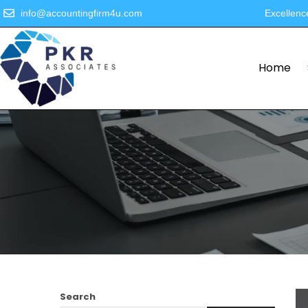
info@accountingfirm4u.com
Excellenc
Home
Search