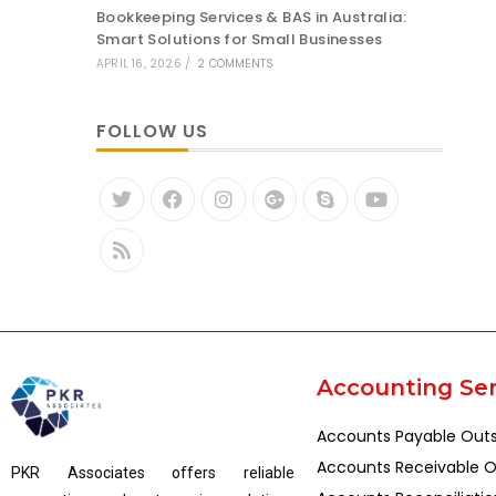
Bookkeeping Services & BAS in Australia:
Smart Solutions for Small Businesses
APRIL 16, 2026
/
2 COMMENTS
FOLLOW US
Accounting Ser
Accounts Payable Out
Accounts Receivable O
PKR Associates offers reliable