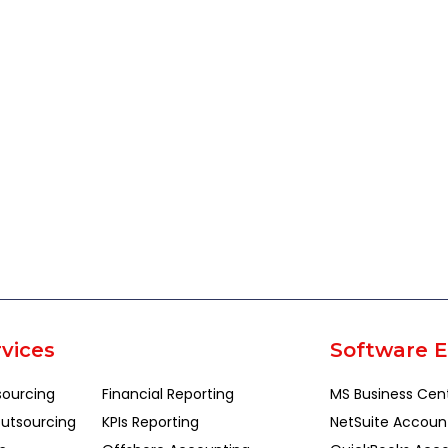
vices
Software E
sourcing
Financial Reporting
MS Business Cen
utsourcing
KPIs Reporting
NetSuite Accoun