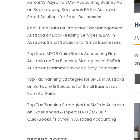
Xero BAS Payroll & SMSF Accounting Sydney AU
on
Bookkeeping Services & BAS in Australia:
Smart Solutions for Small Businesses
H
Real-Time Data for Proactive Tax Management
Australia
on
Bookkeeping Services & BAS in
Australia: Smart Solutions for Small Businesses
Top Xero MYOB QuickBooks Accounting Firm
In
Australia
on
Tax Planning Strategies for SMEs in
on
Australia: Maximize Savings & Stay Compliant
Top Tax Planning Strategies for SMEs in Australia
on
Software & Solutions for Small Businesses |
Xero AU Guide
Top Tax Planning Strategies for SMEs in Australia
on
Experienced & Expert XERO / MYOB /
QuickBooks / Payroll in Australia Accounting
RECENT POSTS