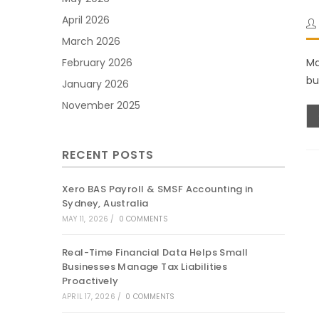
April 2026
March 2026
Ma
February 2026
bu
January 2026
November 2025
RECENT POSTS
Xero BAS Payroll & SMSF Accounting in
Sydney, Australia
MAY 11, 2026
/
0 COMMENTS
Real-Time Financial Data Helps Small
Businesses Manage Tax Liabilities
Proactively
APRIL 17, 2026
/
0 COMMENTS