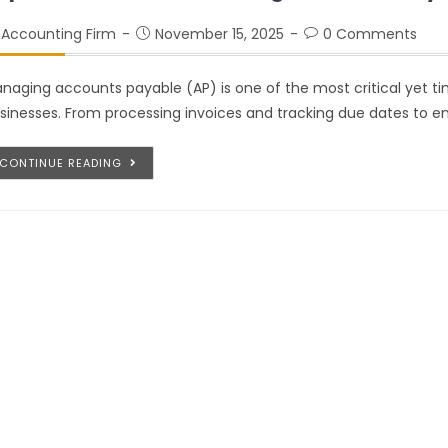
Accounting Firm
November 15, 2025
0 Comments
naging accounts payable (AP) is one of the most critical yet t
sinesses. From processing invoices and tracking due dates to 
CONTINUE READING