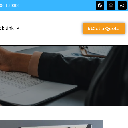
9968-30306
ck Link
Get a Quote