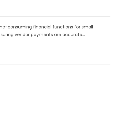
ime-consuming financial functions for small
ensuring vendor payments are accurate…