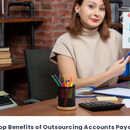
op Benefits of Outsourcing Accounts Paya