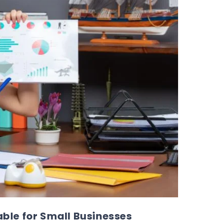
ble for Small Businesses