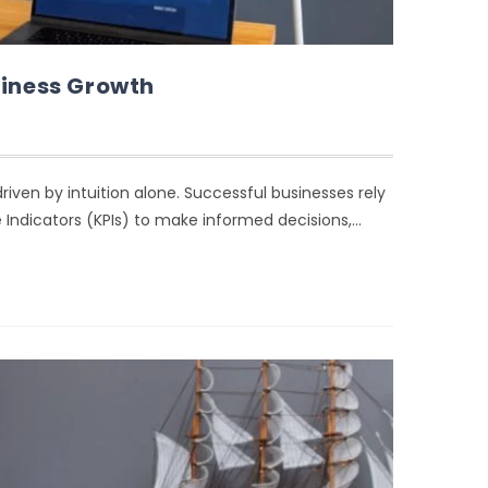
siness Growth
iven by intuition alone. Successful businesses rely
 Indicators (KPIs) to make informed decisions,…