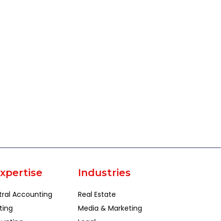
xpertise
Industries
tral Accounting
Real Estate
ting
Media & Marketing