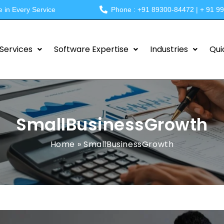
e in Every Service
Phone : +91 89300-84472 | + 91 9
Services
Software Expertise
Industries
Qui
SmallBusinessGrowth
Home
»
SmallBusinessGrowth