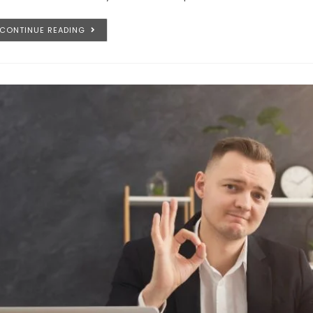
CONTINUE READING