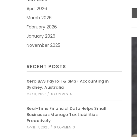
April 2026
March 2026
February 2026
January 2026
November 2025
RECENT POSTS
Xero BAS Payroll & SMSF Accounting in
Sydney, Australia
MAY 11, 2026
/
0 COMMENTS
Real-Time Financial Data Helps Small
Businesses Manage Tax Liabilities
Proactively
APRIL 17, 2026
/
0 COMMENTS