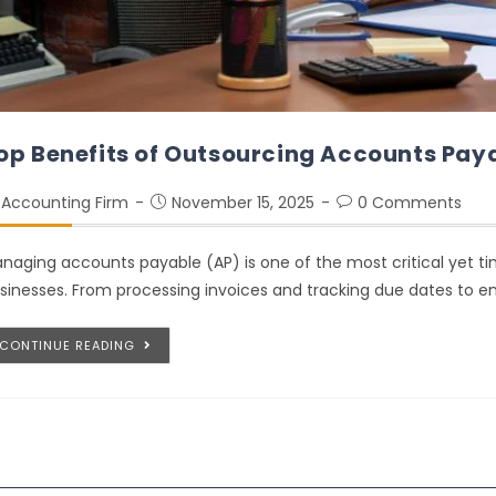
op Benefits of Outsourcing Accounts Paya
Accounting Firm
November 15, 2025
0 Comments
naging accounts payable (AP) is one of the most critical yet t
sinesses. From processing invoices and tracking due dates to 
CONTINUE READING