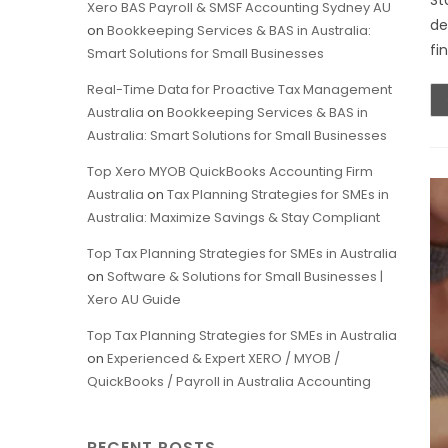
St
Xero BAS Payroll & SMSF Accounting Sydney AU
de
on
Bookkeeping Services & BAS in Australia:
fi
Smart Solutions for Small Businesses
Real-Time Data for Proactive Tax Management
Australia
on
Bookkeeping Services & BAS in
Australia: Smart Solutions for Small Businesses
Top Xero MYOB QuickBooks Accounting Firm
Australia
on
Tax Planning Strategies for SMEs in
Australia: Maximize Savings & Stay Compliant
Top Tax Planning Strategies for SMEs in Australia
on
Software & Solutions for Small Businesses |
Xero AU Guide
Top Tax Planning Strategies for SMEs in Australia
on
Experienced & Expert XERO / MYOB /
QuickBooks / Payroll in Australia Accounting
RECENT POSTS