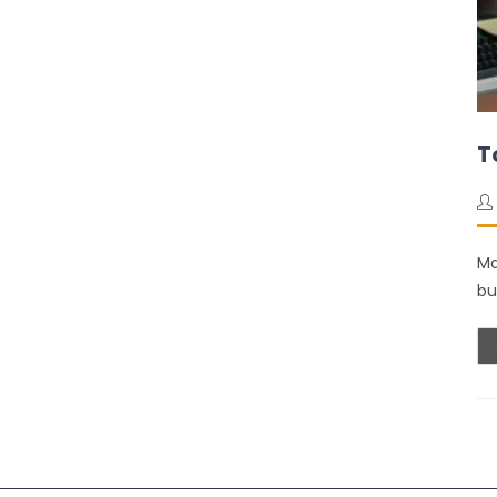
T
Ma
bu