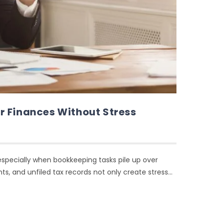
r Finances Without Stress
ecially when bookkeeping tasks pile up over
s, and unfiled tax records not only create stress…