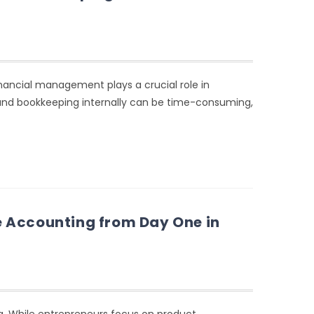
nancial management plays a crucial role in
nd bookkeeping internally can be time-consuming,
 Accounting from Day One in