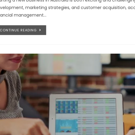
arting a new business in Australia is both exciting and challeng
velopment, marketing strategies, and customer acquisition, a
nancial management…
CONTINUE READING