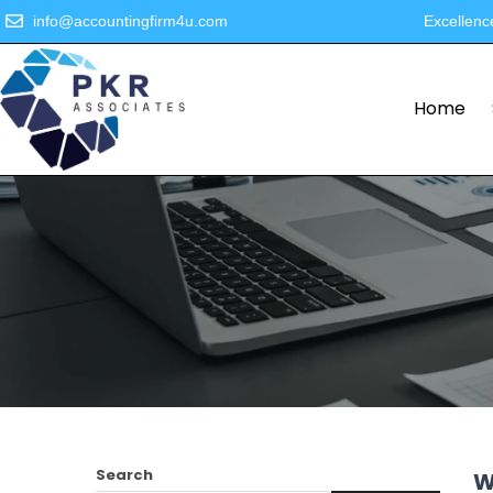
info@accountingfirm4u.com
Excellenc
Home
Search
W