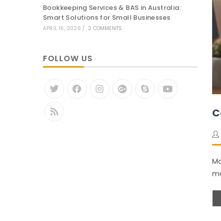
Bookkeeping Services & BAS in Australia:
Smart Solutions for Small Businesses
APRIL 16, 2026
/
2 COMMENTS
FOLLOW US
C
Ma
mo