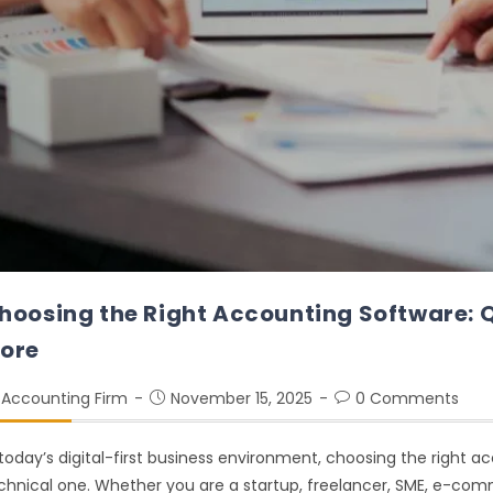
hoosing the Right Accounting Software: 
ore
Accounting Firm
November 15, 2025
0 Comments
 today’s digital-first business environment, choosing the right a
chnical one. Whether you are a startup, freelancer, SME, e-comme