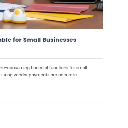
ble for Small Businesses
ime-consuming financial functions for small
ensuring vendor payments are accurate…