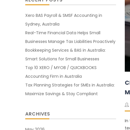
Xero BAS Payroll & SMSF Accounting in
Sydney, Australia
Real-Time Financial Data Helps Small
Businesses Manage Tax Liabilities Proactively
Bookkeeping Services & BAS in Australia:
Smart Solutions for Small Businesses
Top 10 XERO / MYOB / QUICKBOOKS
Accounting Firm in Australia
C
Tax Planning Strategies for SMEs in Australia:
M
Maximize Savings & Stay Compliant
ARCHIVES
In
te
May 2026