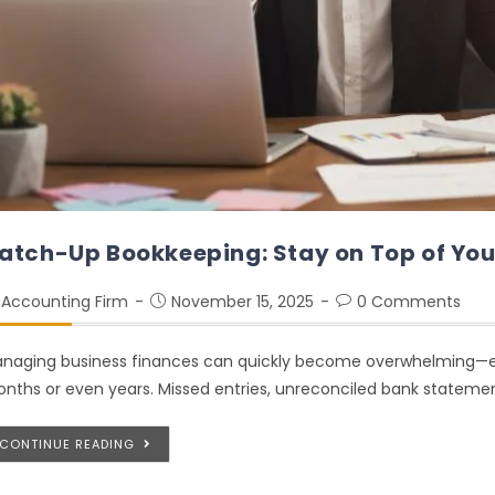
atch-Up Bookkeeping: Stay on Top of You
Accounting Firm
November 15, 2025
0 Comments
naging business finances can quickly become overwhelming—esp
nths or even years. Missed entries, unreconciled bank statement
CONTINUE READING