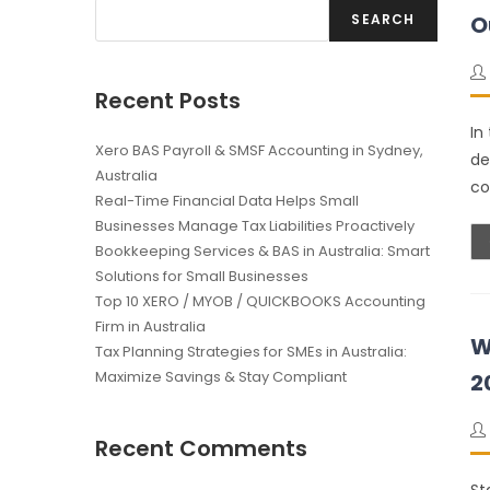
SEARCH
O
Recent Posts
In
Xero BAS Payroll & SMSF Accounting in Sydney,
de
Australia
co
Real-Time Financial Data Helps Small
Businesses Manage Tax Liabilities Proactively
Bookkeeping Services & BAS in Australia: Smart
Solutions for Small Businesses
Top 10 XERO / MYOB / QUICKBOOKS Accounting
Firm in Australia
W
Tax Planning Strategies for SMEs in Australia:
Maximize Savings & Stay Compliant
2
Recent Comments