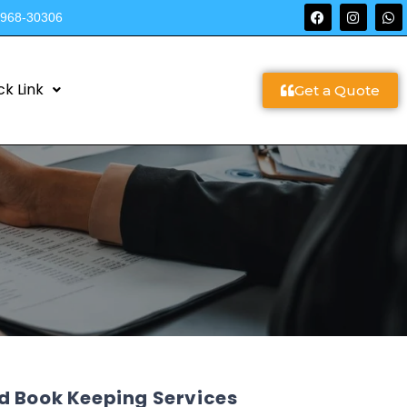
9968-30306
ck Link
Get a Quote
d Book Keeping Services