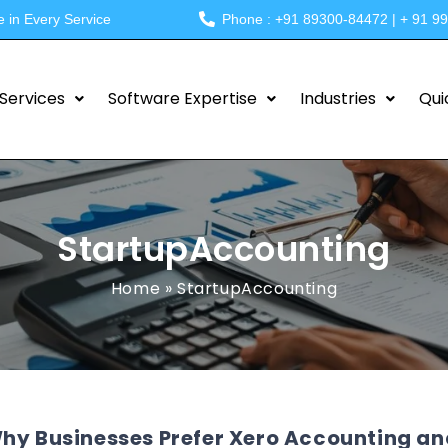
e in Every Service
Phone : +91 89300-84472 | + 91 9
Services
Software Expertise
Industries
Qui
StartupAccounting
Home
»
StartupAccounting
hy Businesses Prefer Xero Accounting an