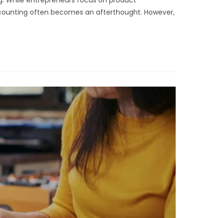
ing. While entrepreneurs focus on product
ccounting often becomes an afterthought. However,