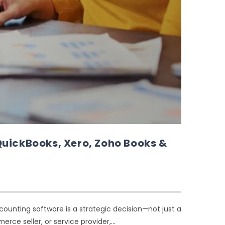
QuickBooks, Xero, Zoho Books &
ccounting software is a strategic decision—not just a
rce seller, or service provider,…