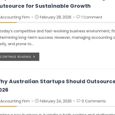
utsource for Sustainable Growth
Accounting Firm
February 28, 2026
1 Comment
 today’s competitive and fast-evolving business environment, fi
termining long-term success. However, managing accounting a
stly, and prone to…
CONTINUE READING
hy Australian Startups Should Outsource
026
Accounting Firm
February 24, 2026
0 Comments