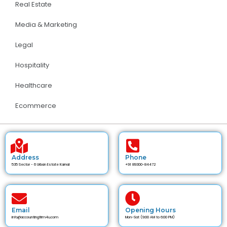
Real Estate
Media & Marketing
Legal
Hospitality
Healthcare
Ecommerce
Address
Phone
535 Sector - 6 Urban Estate Karnal
+91 89300-84472
Email
Opening Hours
info@accountingfirm4u.com
Mon-Sat (9:00 AM to 6:00 PM)