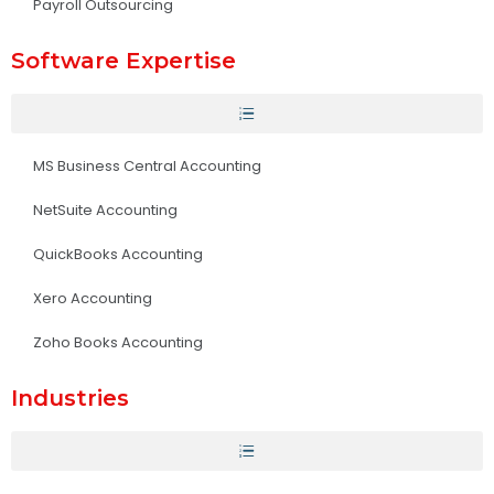
Payroll Outsourcing
Software Expertise
MS Business Central Accounting
NetSuite Accounting
QuickBooks Accounting
Xero Accounting
Zoho Books Accounting
Industries