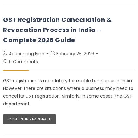
GST Registration Cancellation &
Revocation Process in India –
Complete 2026 Guide
Accounting Firm
February 28, 2026
0 Comments
GST registration is mandatory for eligible businesses in India.
However, there are situations where a business may need to
cancel its GST registration. Similarly, in some cases, the GST
department…
CONTINUE READING