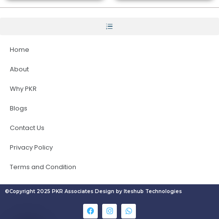
Home
About
Why PKR
Blogs
Contact Us
Privacy Policy
Terms and Condition
©Copyright 2025 PKR Associates Design by Iteshub Technologies