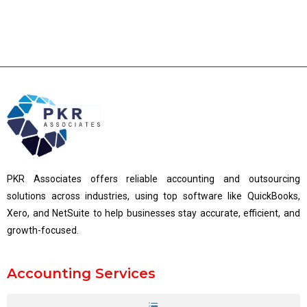
PKR Associates offers reliable accounting and outsourcing
solutions across industries, using top software like QuickBooks,
Xero, and NetSuite to help businesses stay accurate, efficient, and
growth-focused.
Accounting Services