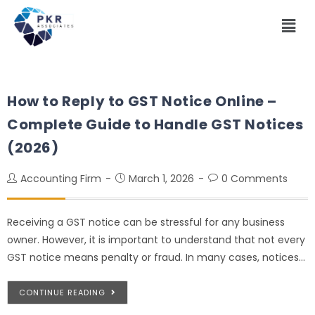
How to Reply to GST Notice Online –
Complete Guide to Handle GST Notices
(2026)
Accounting Firm
March 1, 2026
0 Comments
Receiving a GST notice can be stressful for any business
owner. However, it is important to understand that not every
GST notice means penalty or fraud. In many cases, notices…
CONTINUE READING