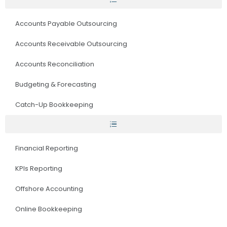
Accounts Payable Outsourcing
Accounts Receivable Outsourcing
Accounts Reconciliation
Budgeting & Forecasting
Catch-Up Bookkeeping
Financial Reporting
KPIs Reporting
Offshore Accounting
Online Bookkeeping