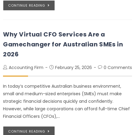
CONTINUE READING
Why Virtual CFO Services Are a
Gamechanger for Australian SMEs in
2026
Accounting Firm
February 25, 2026
0 Comments
In today’s competitive Australian business environment,
small and medium-sized enterprises (SMEs) must make
strategic financial decisions quickly and confidently.
However, while large corporations can afford full-time Chief
Financial Officers (CFOs),…
CONTINUE READING