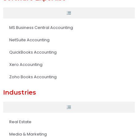
MS Business Central Accounting
NetSuite Accounting
QuickBooks Accounting
Xero Accounting
Zoho Books Accounting
Industries
Real Estate
Media & Marketing