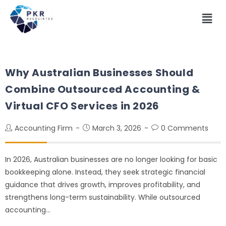
Why Australian Businesses Should
Combine Outsourced Accounting &
Virtual CFO Services in 2026
Accounting Firm
March 3, 2026
0 Comments
In 2026, Australian businesses are no longer looking for basic
bookkeeping alone. Instead, they seek strategic financial
guidance that drives growth, improves profitability, and
strengthens long-term sustainability. While outsourced
accounting…