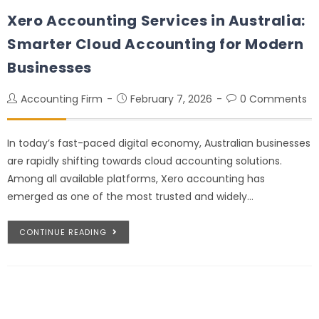
Xero Accounting Services in Australia:
Smarter Cloud Accounting for Modern
Businesses
Accounting Firm
February 7, 2026
0 Comments
In today’s fast-paced digital economy, Australian businesses
are rapidly shifting towards cloud accounting solutions.
Among all available platforms, Xero accounting has
emerged as one of the most trusted and widely…
CONTINUE READING