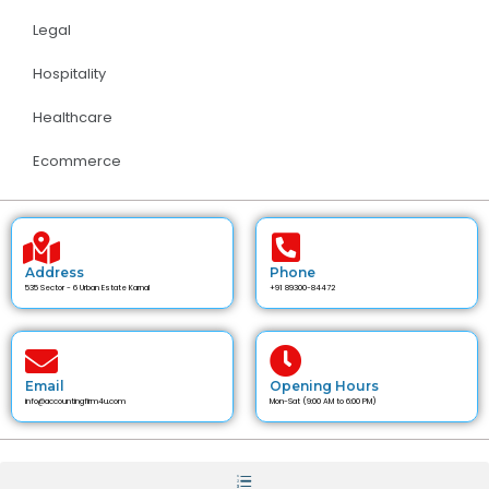
Legal
Hospitality
Healthcare
Ecommerce
Address
Phone
535 Sector - 6 Urban Estate Karnal
+91 89300-84472
Email
Opening Hours
info@accountingfirm4u.com
Mon-Sat (9:00 AM to 6:00 PM)