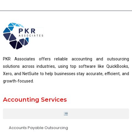
PKR Associates offers reliable accounting and outsourcing
solutions across industries, using top software like QuickBooks,
Xero, and NetSuite to help businesses stay accurate, efficient, and
growth-focused.
Accounting Services
Accounts Payable Outsourcing