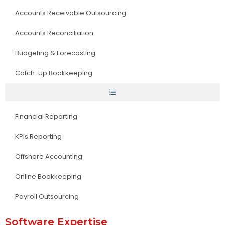
Accounts Receivable Outsourcing
Accounts Reconciliation
Budgeting & Forecasting
Catch-Up Bookkeeping
Financial Reporting
KPIs Reporting
Offshore Accounting
Online Bookkeeping
Payroll Outsourcing
Software Expertise