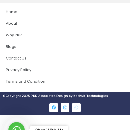
Home
About
Why PKR
Blogs
Contact Us
Privacy Policy
Terms and Condition
©Copyright 2025 PKR Associates Design by Iteshub Technologies
W