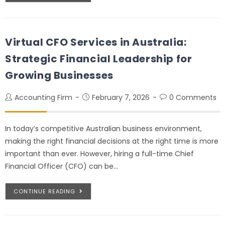
Virtual CFO Services in Australia:
Strategic Financial Leadership for
Growing Businesses
Accounting Firm
February 7, 2026
0 Comments
In today’s competitive Australian business environment,
making the right financial decisions at the right time is more
important than ever. However, hiring a full-time Chief
Financial Officer (CFO) can be…
CONTINUE READING