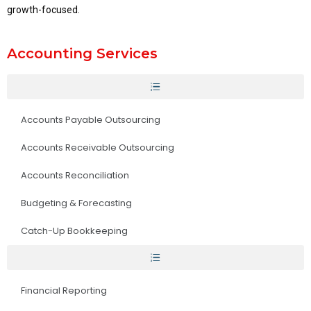
growth-focused.
Accounting Services
Accounts Payable Outsourcing
Accounts Receivable Outsourcing
Accounts Reconciliation
Budgeting & Forecasting
Catch-Up Bookkeeping
Financial Reporting