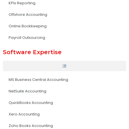
KPIs Reporting
Offshore Accounting
Online Bookkeeping
Payroll Outsourcing
Software Expertise
MS Business Central Accounting
NetSuite Accounting
QuickBooks Accounting
Xero Accounting
Zoho Books Accounting