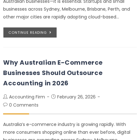
Australian businesses—it is essential. Startups and small
businesses across Sydney, Melbourne, Brisbane, Perth, and
other major cities are rapidly adopting cloud-based…
CONTINUE READING
Why Australian E-Commerce
Businesses Should Outsource
Accounting in 2026
Accounting Firm
February 26, 2026
0 Comments
Australia’s e-commerce industry is growing rapidly. With
more consumers shopping online than ever before, digital
businesses are expanding across Sydney, Melbourne,