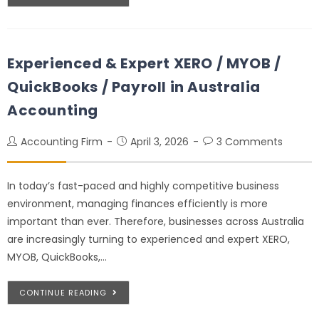
Experienced & Expert XERO / MYOB /
QuickBooks / Payroll in Australia
Accounting
Accounting Firm
April 3, 2026
3 Comments
In today’s fast-paced and highly competitive business
environment, managing finances efficiently is more
important than ever. Therefore, businesses across Australia
are increasingly turning to experienced and expert XERO,
MYOB, QuickBooks,…
CONTINUE READING