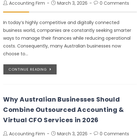
Accounting Firm
March 3, 2026
0 Comments
In today’s highly competitive and digitally connected
business world, companies are constantly seeking smarter
ways to manage their finances while reducing operational
costs. Consequently, many Australian businesses now
choose to…
CONTINUE READING
Why Australian Businesses Should
Combine Outsourced Accounting &
Virtual CFO Services in 2026
Accounting Firm
March 3, 2026
0 Comments