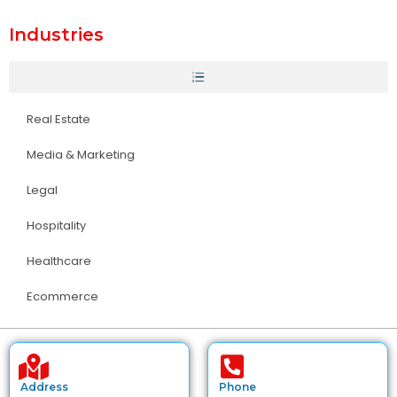
Industries
Real Estate
Media & Marketing
Legal
Hospitality
Healthcare
Ecommerce
Address
Phone