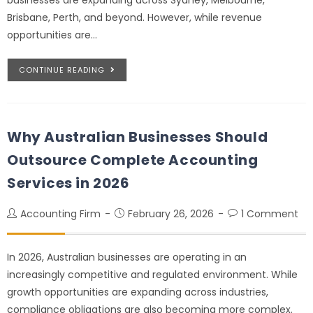
Brisbane, Perth, and beyond. However, while revenue
opportunities are…
CONTINUE READING
Why Australian Businesses Should
Outsource Complete Accounting
Services in 2026
Accounting Firm
February 26, 2026
1 Comment
In 2026, Australian businesses are operating in an
increasingly competitive and regulated environment. While
growth opportunities are expanding across industries,
compliance obligations are also becoming more complex.