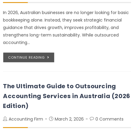
In 2026, Australian businesses are no longer looking for basic
bookkeeping alone. Instead, they seek strategic financial
guidance that drives growth, improves profitability, and
strengthens long-term sustainability. While outsourced
accounting…
CONTINUE READING
The Ultimate Guide to Outsourcing
Accounting Services in Australia (2026
Edition)
Accounting Firm
March 2, 2026
0 Comments