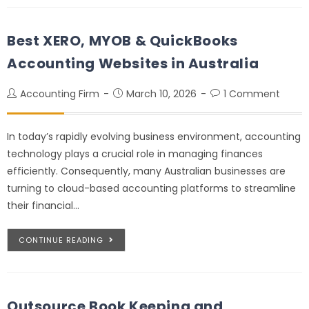
Best XERO, MYOB & QuickBooks
Accounting Websites in Australia
Accounting Firm
March 10, 2026
1 Comment
In today’s rapidly evolving business environment, accounting
technology plays a crucial role in managing finances
efficiently. Consequently, many Australian businesses are
turning to cloud-based accounting platforms to streamline
their financial…
CONTINUE READING
Outsource Book Keeping and