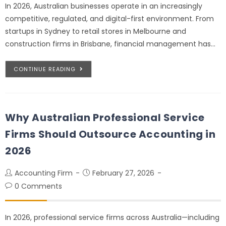
In 2026, Australian businesses operate in an increasingly
competitive, regulated, and digital-first environment. From
startups in Sydney to retail stores in Melbourne and
construction firms in Brisbane, financial management has…
CONTINUE READING
Why Australian Professional Service
Firms Should Outsource Accounting in
2026
Accounting Firm
February 27, 2026
0 Comments
In 2026, professional service firms across Australia—including