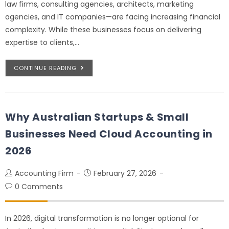
law firms, consulting agencies, architects, marketing
agencies, and IT companies—are facing increasing financial
complexity. While these businesses focus on delivering
expertise to clients,…
CONTINUE READING
Why Australian Startups & Small
Businesses Need Cloud Accounting in
2026
Accounting Firm
February 27, 2026
0 Comments
In 2026, digital transformation is no longer optional for