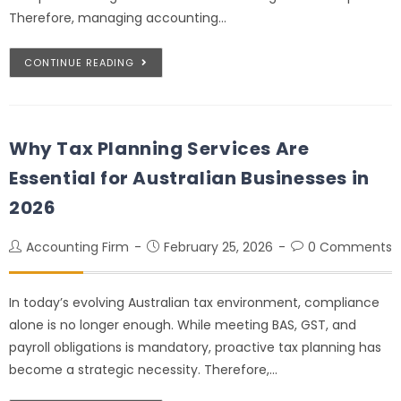
Therefore, managing accounting…
CONTINUE READING
Why Tax Planning Services Are
Essential for Australian Businesses in
2026
Accounting Firm
February 25, 2026
0 Comments
In today’s evolving Australian tax environment, compliance
alone is no longer enough. While meeting BAS, GST, and
payroll obligations is mandatory, proactive tax planning has
become a strategic necessity. Therefore,…