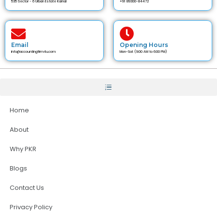
535 Sector - 6 Urban Estate Karnal
+91 89300-84472
Email
Opening Hours
info@accountingfirm4u.com
Mon-Sat (9:00 AM to 6:00 PM)
Home
About
Why PKR
Blogs
Contact Us
Privacy Policy