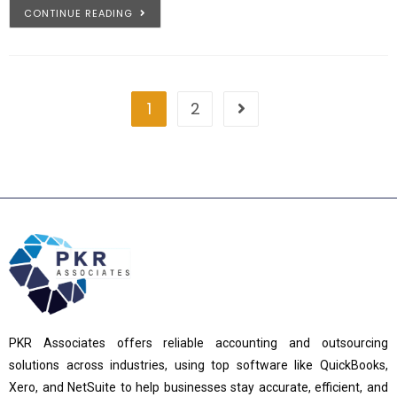
CONTINUE READING
1
2
PKR Associates offers reliable accounting and outsourcing
solutions across industries, using top software like QuickBooks,
Xero, and NetSuite to help businesses stay accurate, efficient, and