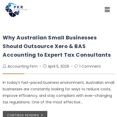
Why Australian Small Businesses
Should Outsource Xero & BAS
Accounting to Expert Tax Consultants
Accounting Firm
April 5, 2026
1 Comment
In today’s fast-paced business environment, Australian small
businesses are constantly looking for ways to reduce costs,
improve efficiency, and stay compliant with ever-changing
tax regulations. One of the most effective…
CONTINUE READING