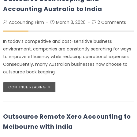
Accounting Australia to India
Accounting Firm
March 3, 2026
2 Comments
In today’s competitive and cost-sensitive business
environment, companies are constantly searching for ways
to improve efficiency while reducing operational expenses.
Consequently, many Australian businesses now choose to
outsource book keeping…
CONTINUE READING
Outsource Remote Xero Accounting to
Melbourne with India