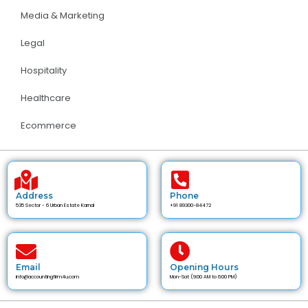
Media & Marketing
Legal
Hospitality
Healthcare
Ecommerce
Address
Phone
535 Sector - 6 Urban Estate Karnal
+91 89300-84472
Email
Opening Hours
info@accountingfirm4u.com
Mon-Sat (9:00 AM to 6:00 PM)