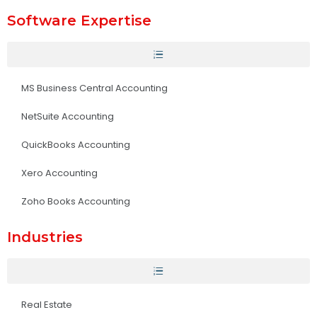
Software Expertise
MS Business Central Accounting
NetSuite Accounting
QuickBooks Accounting
Xero Accounting
Zoho Books Accounting
Industries
Real Estate