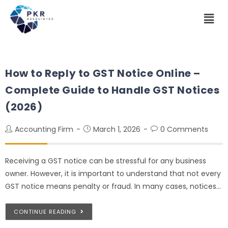
How to Reply to GST Notice Online –
Complete Guide to Handle GST Notices
(2026)
Accounting Firm
March 1, 2026
0 Comments
Receiving a GST notice can be stressful for any business
owner. However, it is important to understand that not every
GST notice means penalty or fraud. In many cases, notices…
CONTINUE READING