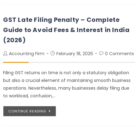
GST Late Filing Penalty – Complete
Guide to Avoid Fees & Interest in India
(2026)
Accounting Firm
February 18, 2026
0 Comments
Filing GST returns on time is not only a statutory obligation
but also a crucial element of maintaining smooth business
operations. Nevertheless, many businesses delay filing due
to workload, confusion,…
CONTINUE READING