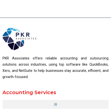
PKR Associates offers reliable accounting and outsourcing
solutions across industries, using top software like QuickBooks,
Xero, and NetSuite to help businesses stay accurate, efficient, and
growth-focused.
Accounting Services