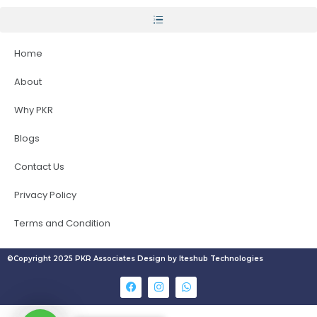
Home
About
Why PKR
Blogs
Contact Us
Privacy Policy
Terms and Condition
©Copyright 2025 PKR Associates Design by Iteshub Technologies