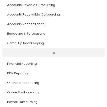
Accounts Payable Outsourcing
Accounts Receivable Outsourcing
Accounts Reconciliation
Budgeting & Forecasting
Catch-Up Bookkeeping
Financial Reporting
KPIs Reporting
Offshore Accounting
Online Bookkeeping
Payroll Outsourcing