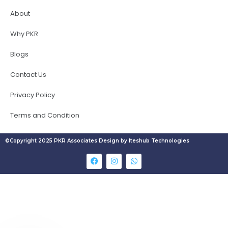
About
Why PKR
Blogs
Contact Us
Privacy Policy
Terms and Condition
©Copyright 2025 PKR Associates Design by Iteshub Technologies