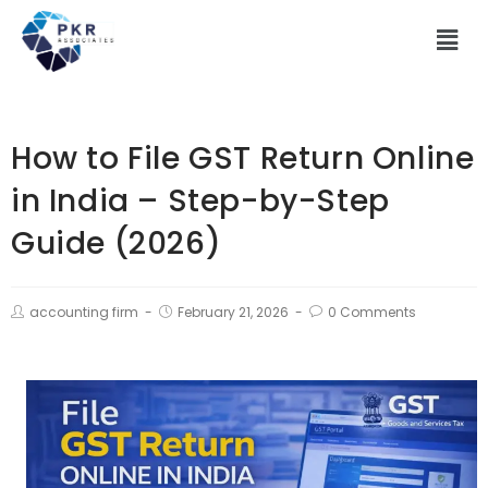
How to File GST Return Online
in India – Step-by-Step
Guide (2026)
accounting firm
February 21, 2026
0 Comments