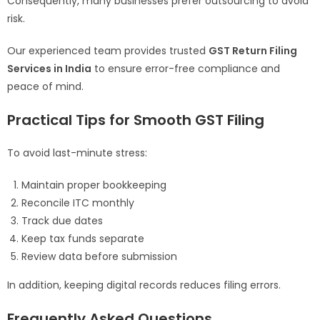
Consequently, many businesses prefer outsourcing to avoid
risk.
Our experienced team provides trusted
GST Return Filing
Services in India
to ensure error-free compliance and
peace of mind.
Practical Tips for Smooth GST Filing
To avoid last-minute stress:
Maintain proper bookkeeping
Reconcile ITC monthly
Track due dates
Keep tax funds separate
Review data before submission
In addition, keeping digital records reduces filing errors.
Frequently Asked Questions