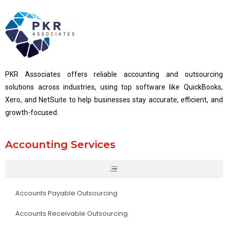
PKR Associates offers reliable accounting and outsourcing
solutions across industries, using top software like QuickBooks,
Xero, and NetSuite to help businesses stay accurate, efficient, and
growth-focused.
Accounting Services
Accounts Payable Outsourcing
Accounts Receivable Outsourcing