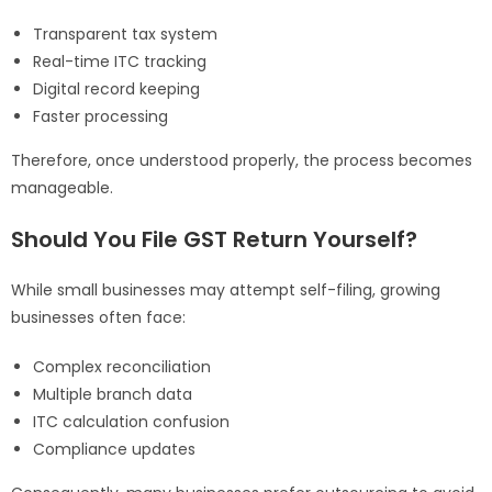
Transparent tax system
Real-time ITC tracking
Digital record keeping
Faster processing
Therefore, once understood properly, the process becomes
manageable.
Should You File GST Return Yourself?
While small businesses may attempt self-filing, growing
businesses often face:
Complex reconciliation
Multiple branch data
ITC calculation confusion
Compliance updates