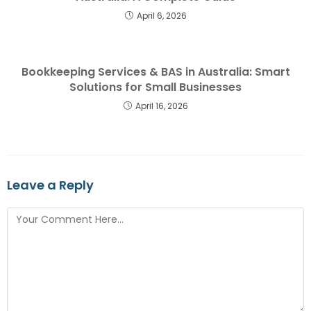
April 6, 2026
Bookkeeping Services & BAS in Australia: Smart
Solutions for Small Businesses
April 16, 2026
Leave a Reply