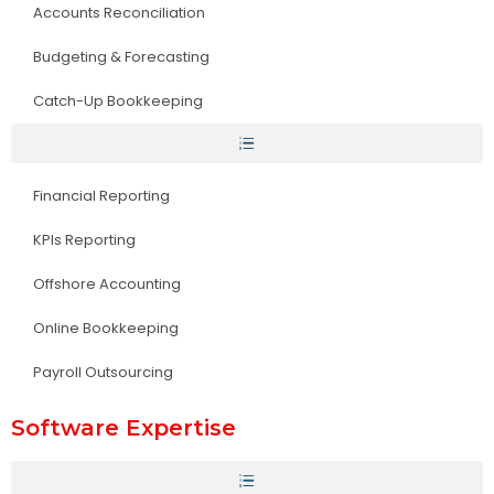
Accounts Reconciliation
Budgeting & Forecasting
Catch-Up Bookkeeping
Financial Reporting
KPIs Reporting
Offshore Accounting
Online Bookkeeping
Payroll Outsourcing
Software Expertise