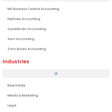
MS Business Central Accounting
NetSuite Accounting
QuickBooks Accounting
Xero Accounting
Zoho Books Accounting
Industries
Real Estate
Media & Marketing
Legal