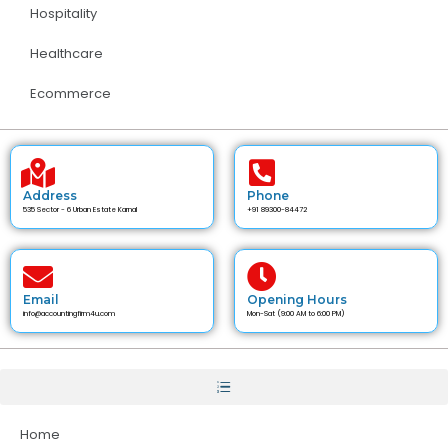
Hospitality
Healthcare
Ecommerce
Address
Phone
535 Sector - 6 Urban Estate Karnal
+91 89300-84472
Email
Opening Hours
info@accountingfirm4u.com
Mon-Sat (9:00 AM to 6:00 PM)
Home