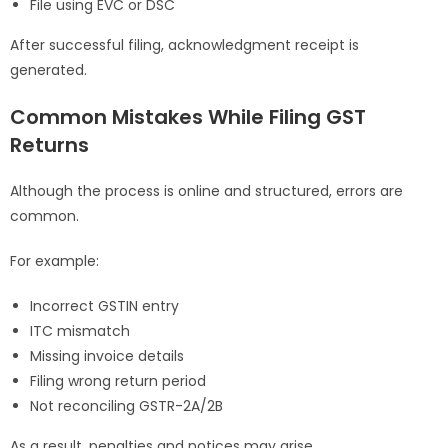
File using EVC or DSC
After successful filing, acknowledgment receipt is
generated.
Common Mistakes While Filing GST
Returns
Although the process is online and structured, errors are
common.
For example:
Incorrect GSTIN entry
ITC mismatch
Missing invoice details
Filing wrong return period
Not reconciling GSTR-2A/2B
As a result, penalties and notices may arise.