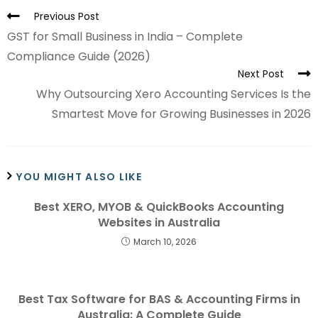
Previous Post
GST for Small Business in India – Complete
Compliance Guide (2026)
Next Post
Why Outsourcing Xero Accounting Services Is the
Smartest Move for Growing Businesses in 2026
YOU MIGHT ALSO LIKE
Best XERO, MYOB & QuickBooks Accounting
Websites in Australia
March 10, 2026
Best Tax Software for BAS & Accounting Firms in
Australia: A Complete Guide