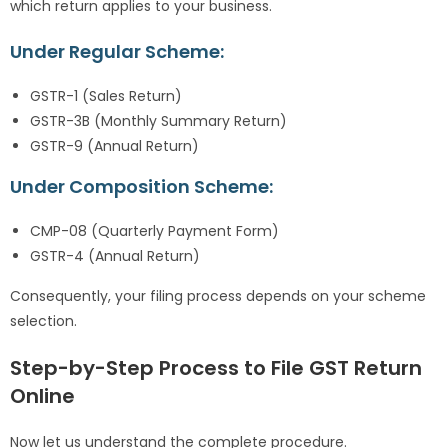
which return applies to your business.
Under Regular Scheme:
GSTR-1 (Sales Return)
GSTR-3B (Monthly Summary Return)
GSTR-9 (Annual Return)
Under Composition Scheme:
CMP-08 (Quarterly Payment Form)
GSTR-4 (Annual Return)
Consequently, your filing process depends on your scheme
selection.
Step-by-Step Process to File GST Return
Online
Now let us understand the complete procedure.