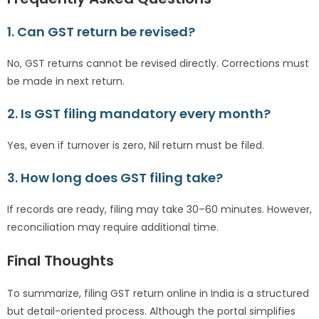
1. Can GST return be revised?
No, GST returns cannot be revised directly. Corrections must
be made in next return.
2. Is GST filing mandatory every month?
Yes, even if turnover is zero, Nil return must be filed.
3. How long does GST filing take?
If records are ready, filing may take 30–60 minutes. However,
reconciliation may require additional time.
Final Thoughts
To summarize, filing GST return online in India is a structured
but detail-oriented process. Although the portal simplifies