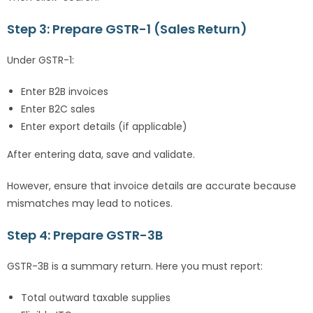
Step 3: Prepare GSTR-1 (Sales Return)
Under GSTR-1:
Enter B2B invoices
Enter B2C sales
Enter export details (if applicable)
After entering data, save and validate.
However, ensure that invoice details are accurate because
mismatches may lead to notices.
Step 4: Prepare GSTR-3B
GSTR-3B is a summary return. Here you must report:
Total outward taxable supplies