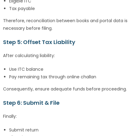
Eligible ITC
Tax payable
Therefore, reconciliation between books and portal data is
necessary before filing.
Step 5: Offset Tax Liability
After calculating liability:
Use ITC balance
Pay remaining tax through online challan
Consequently, ensure adequate funds before proceeding.
Step 6: Submit & File
Finally:
Submit return