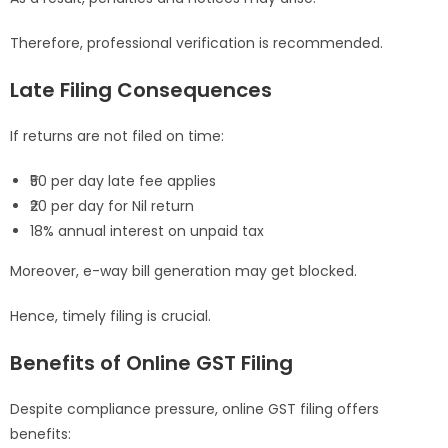
Therefore, professional verification is recommended.
Late Filing Consequences
If returns are not filed on time:
₹50 per day late fee applies
₹20 per day for Nil return
18% annual interest on unpaid tax
Moreover, e-way bill generation may get blocked.
Hence, timely filing is crucial.
Benefits of Online GST Filing
Despite compliance pressure, online GST filing offers
benefits: