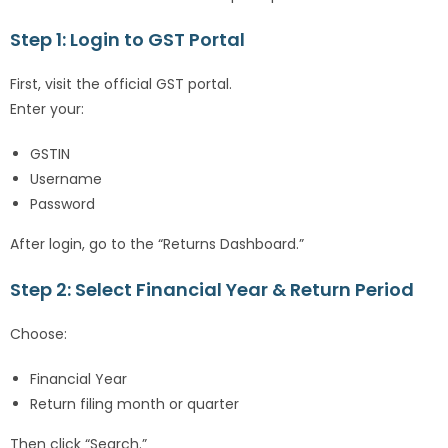
Step 1: Login to GST Portal
First, visit the official GST portal.
Enter your:
GSTIN
Username
Password
After login, go to the “Returns Dashboard.”
Step 2: Select Financial Year & Return Period
Choose:
Financial Year
Return filing month or quarter
Then click “Search.”