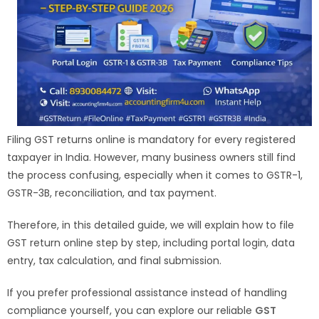
Filing GST returns online is mandatory for every registered
taxpayer in India. However, many business owners still find
the process confusing, especially when it comes to GSTR-1,
GSTR-3B, reconciliation, and tax payment.
Therefore, in this detailed guide, we will explain how to file
GST return online step by step, including portal login, data
entry, tax calculation, and final submission.
If you prefer professional assistance instead of handling
compliance yourself, you can explore our reliable
GST