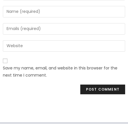
Save my name, email, and website in this browser for the
next time I comment.