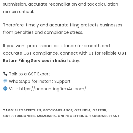
submission, accurate reconciliation and tax calculation
remain critical.
Therefore, timely and accurate filing protects businesses
from penalties and compliance stress.
If you want professional assistance for smooth and
accurate GST compliance, connect with us for reliable
GST
Return Filing Services in India
today.
Talk to a GST Expert
WhatsApp for Instant Support
Visit:
https://accountingfirm4u.com/
TAGS:
FILEGSTRETURN
,
GSTCOMPLIANCE
,
GSTINDIA
,
GSTR3B
,
GSTRETURNONLINE
,
MSMEINDIA
,
ONLINEGSTFILING
,
TAXCONSULTANT