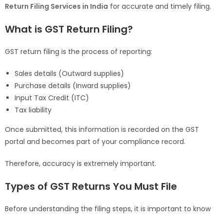
Return Filing Services in India
for accurate and timely filing.
What is GST Return Filing?
GST return filing is the process of reporting:
Sales details (Outward supplies)
Purchase details (Inward supplies)
Input Tax Credit (ITC)
Tax liability
Once submitted, this information is recorded on the GST
portal and becomes part of your compliance record.
Therefore, accuracy is extremely important.
Types of GST Returns You Must File
Before understanding the filing steps, it is important to know