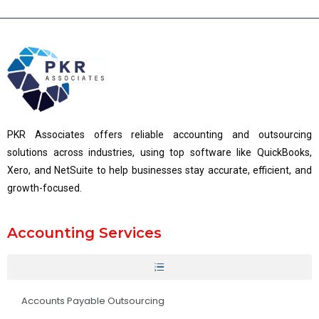
PKR Associates offers reliable accounting and outsourcing
solutions across industries, using top software like QuickBooks,
Xero, and NetSuite to help businesses stay accurate, efficient, and
growth-focused.
Accounting Services
Accounts Payable Outsourcing