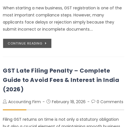
When starting a new business, GST registration is one of the
most important compliance steps. However, many
applicants face delays or rejection simply because they
submit incorrect or incomplete documents.…
CONTINUE READING
GST Late Filing Penalty – Complete
Guide to Avoid Fees & Interest in India
(2026)
Accounting Firm
February 18, 2026
0 Comments
Filing GST returns on time is not only a statutory obligation
but also a crucial element of maintaining smooth business