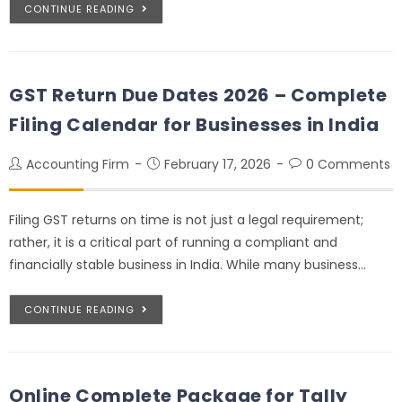
CONTINUE READING
GST Return Due Dates 2026 – Complete
Filing Calendar for Businesses in India
Accounting Firm
February 17, 2026
0 Comments
Filing GST returns on time is not just a legal requirement;
rather, it is a critical part of running a compliant and
financially stable business in India. While many business…
CONTINUE READING
Online Complete Package for Tally