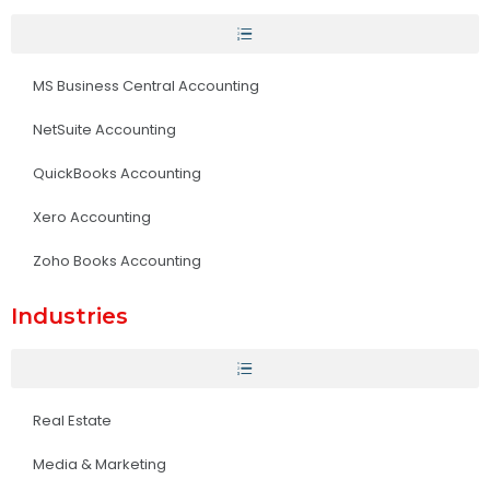
MS Business Central Accounting
NetSuite Accounting
QuickBooks Accounting
Xero Accounting
Zoho Books Accounting
Industries
Real Estate
Media & Marketing