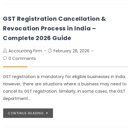
GST Registration Cancellation &
Revocation Process in India –
Complete 2026 Guide
Accounting Firm
February 28, 2026
0 Comments
GST registration is mandatory for eligible businesses in India.
However, there are situations where a business may need to
cancel its GST registration. Similarly, in some cases, the GST
department…
CONTINUE READING