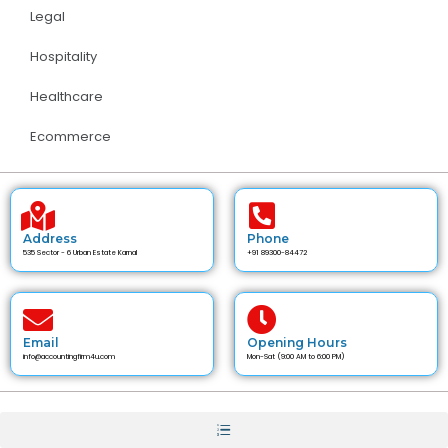
Legal
Hospitality
Healthcare
Ecommerce
Address
Phone
535 Sector - 6 Urban Estate Karnal
+91 89300-84472
Email
Opening Hours
info@accountingfirm4u.com
Mon-Sat (9:00 AM to 6:00 PM)