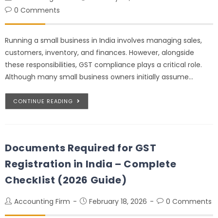
0 Comments
Running a small business in India involves managing sales,
customers, inventory, and finances. However, alongside
these responsibilities, GST compliance plays a critical role.
Although many small business owners initially assume…
CONTINUE READING
Documents Required for GST
Registration in India – Complete
Checklist (2026 Guide)
Accounting Firm
February 18, 2026
0 Comments