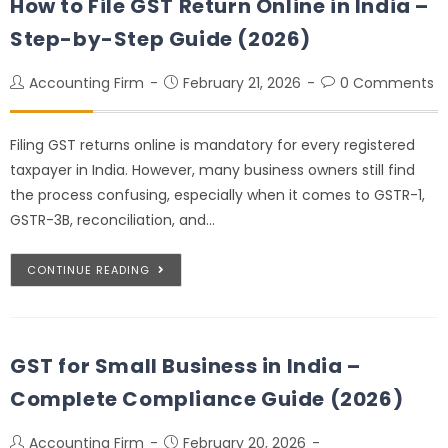
How to File GST Return Online in India –
Step-by-Step Guide (2026)
Accounting Firm
February 21, 2026
0 Comments
Filing GST returns online is mandatory for every registered
taxpayer in India. However, many business owners still find
the process confusing, especially when it comes to GSTR-1,
GSTR-3B, reconciliation, and…
CONTINUE READING
GST for Small Business in India –
Complete Compliance Guide (2026)
Accounting Firm
February 20, 2026