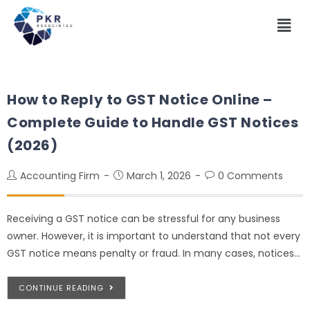
How to Reply to GST Notice Online –
Complete Guide to Handle GST Notices
(2026)
Accounting Firm
March 1, 2026
0 Comments
Receiving a GST notice can be stressful for any business
owner. However, it is important to understand that not every
GST notice means penalty or fraud. In many cases, notices…
CONTINUE READING