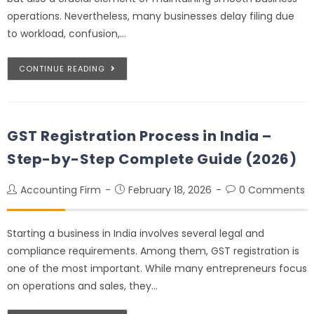
operations. Nevertheless, many businesses delay filing due
to workload, confusion,…
CONTINUE READING
GST Registration Process in India –
Step-by-Step Complete Guide (2026)
Accounting Firm
February 18, 2026
0 Comments
Starting a business in India involves several legal and
compliance requirements. Among them, GST registration is
one of the most important. While many entrepreneurs focus
on operations and sales, they…