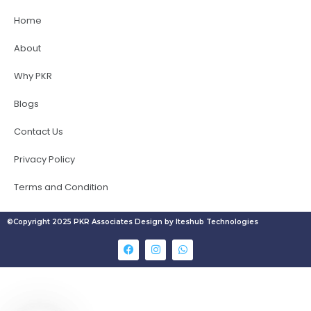
Home
About
Why PKR
Blogs
Contact Us
Privacy Policy
Terms and Condition
©Copyright 2025 PKR Associates Design by Iteshub Technologies