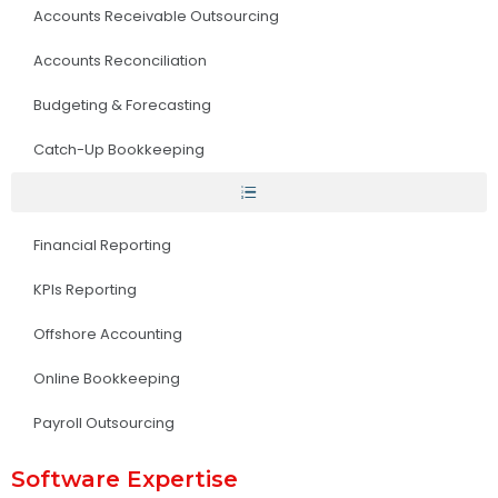
Accounts Receivable Outsourcing
Accounts Reconciliation
Budgeting & Forecasting
Catch-Up Bookkeeping
Financial Reporting
KPIs Reporting
Offshore Accounting
Online Bookkeeping
Payroll Outsourcing
Software Expertise