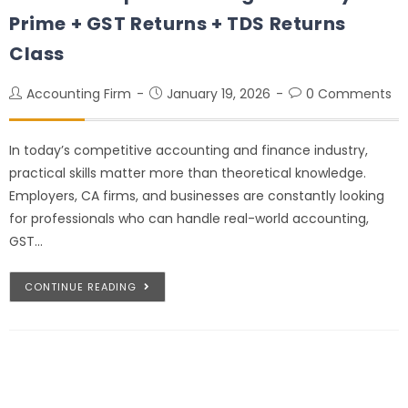
Prime + GST Returns + TDS Returns
Class
Accounting Firm
January 19, 2026
0 Comments
In today’s competitive accounting and finance industry,
practical skills matter more than theoretical knowledge.
Employers, CA firms, and businesses are constantly looking
for professionals who can handle real-world accounting,
GST…
CONTINUE READING