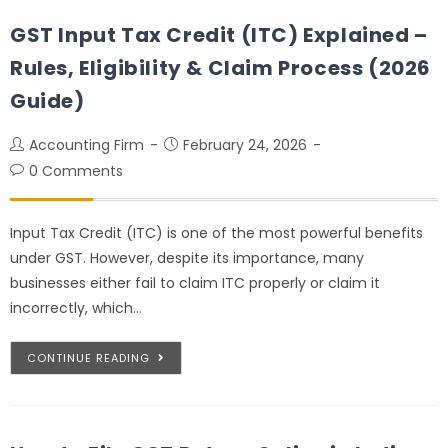
GST Input Tax Credit (ITC) Explained –
Rules, Eligibility & Claim Process (2026
Guide)
Accounting Firm
February 24, 2026
0 Comments
Input Tax Credit (ITC) is one of the most powerful benefits
under GST. However, despite its importance, many
businesses either fail to claim ITC properly or claim it
incorrectly, which…
CONTINUE READING